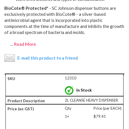
BioCote® Protected*
- SC Johnson dispenser buttons are
exclusively protected with BioCote® - a silver-based
antimicrobial agent that is incorporated into plastic
components at the time of manufacture and inhibits the growth
of a broad spectrum of bacteria and molds.
…
Read More
E-mail this product to a friend
12310
In Stock
2L CLEANSE HEAVY DISPENSER
Qty
Price (per EACH)
1+
$79.41