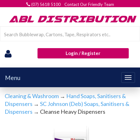
(07) 5618 5100 Contact Our Friendly Team
Login / Register
Menu
Togg
navig
Cleaning & Washroom
→
Hand Soaps, Sanitisers &
Dispensers
→
SC Johnson (Deb) Soaps, Sanitisers &
Dispensers
→ Cleanse Heavy Dispensers