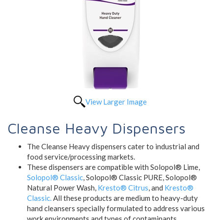
View Larger Image
Cleanse Heavy Dispensers
The Cleanse Heavy dispensers cater to industrial and
food service/processing markets.
These dispensers are compatible with Solopol® Lime,
Solopol® Classic
, Solopol® Classic PURE, Solopol®
Natural Power Wash,
Kresto® Citrus
, and
Kresto®
Classic.
All these products are medium to heavy-duty
hand cleansers specially formulated to address various
work environments and types of contaminants.