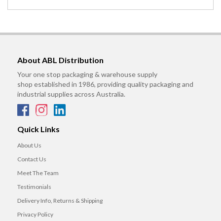
About ABL Distribution
Your one stop packaging & warehouse supply
shop established in 1986, providing quality packaging and
industrial supplies across Australia.
Quick Links
About Us
Contact Us
Meet The Team
Testimonials
Delivery Info, Returns & Shipping
Privacy Policy