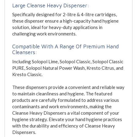
Large Cleanse Heavy Dispenser:
Specifically designed for 2-litre & 4-litre cartridges,
these dispenser ensure a high-capacity hand hygiene
solution, ideal for heavy-duty applications in
challenging work environments.
Compatible With A Range Of Premium Hand
Cleansers:
Including Solopol Lime, Solopol Classic, Solopol Classic
PURE, Solopol Natural Power Wash, Kresto Citrus, and
Kresto Classic.
These dispensers provide a convenient and reliable way
to maintain cleanliness and hygiene. The featured
products are carefully formulated to address various
contaminants and work environments, making the
Cleanse Heavy Dispensers a vital component of your
hygiene strategy. Elevate your hand hygiene practices
with the durability and efficiency of Cleanse Heavy
Dispensers.