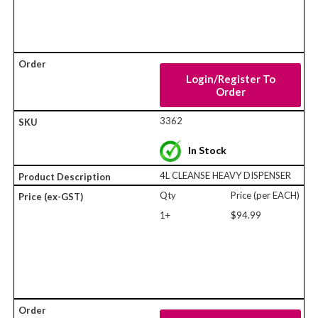
Login/Register To
Order
3362
In Stock
4L CLEANSE HEAVY DISPENSER
Qty
Price (per EACH)
1+
$94.99