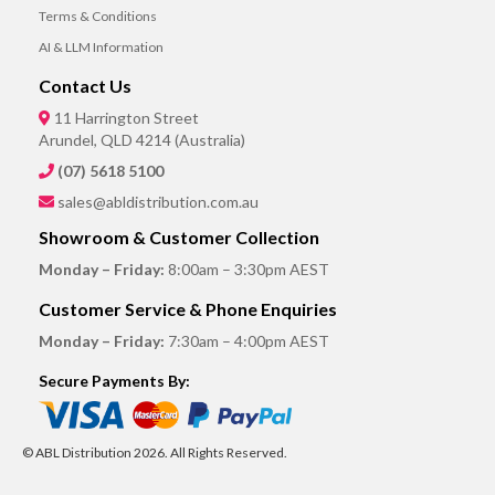
Terms & Conditions
AI & LLM Information
Contact Us
11 Harrington Street
Arundel, QLD 4214 (Australia)
(07) 5618 5100
sales@abldistribution.com.au
Showroom & Customer Collection
Monday – Friday:
8:00am – 3:30pm AEST
Customer Service & Phone Enquiries
Monday – Friday:
7:30am – 4:00pm AEST
Secure Payments By:
© ABL Distribution 2026. All Rights Reserved.