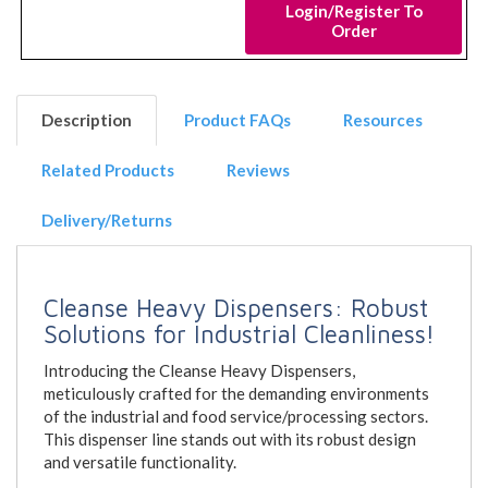
Login/Register To
Order
Description
Product FAQs
Resources
Related Products
Reviews
Delivery/Returns
Cleanse Heavy Dispensers: Robust
Solutions for Industrial Cleanliness!
Introducing the Cleanse Heavy Dispensers,
meticulously crafted for the demanding environments
of the industrial and food service/processing sectors.
This dispenser line stands out with its robust design
and versatile functionality.