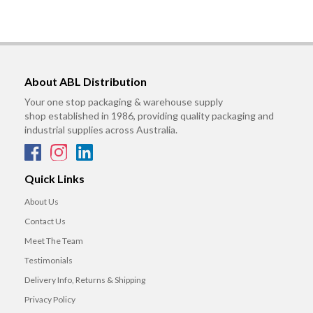
About ABL Distribution
Your one stop packaging & warehouse supply
shop established in 1986, providing quality packaging and
industrial supplies across Australia.
Quick Links
About Us
Contact Us
Meet The Team
Testimonials
Delivery Info, Returns & Shipping
Privacy Policy