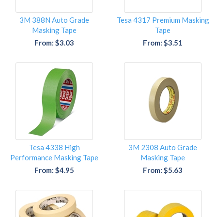
3M 388N Auto Grade
Tesa 4317 Premium Masking
Masking Tape
Tape
From: $3.03
From: $3.51
Tesa 4338 High
3M 2308 Auto Grade
Performance Masking Tape
Masking Tape
From: $4.95
From: $5.63