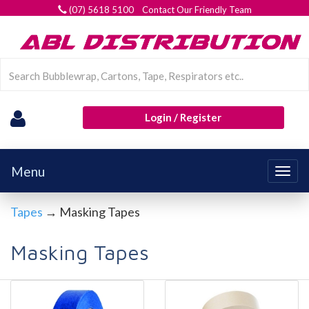
(07) 5618 5100 Contact Our Friendly Team
Login / Register
Menu
Togg
navig
Tapes
→ Masking Tapes
Masking Tapes