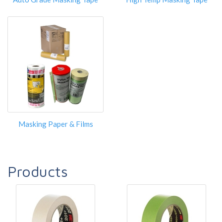
Masking Paper & Films
Products