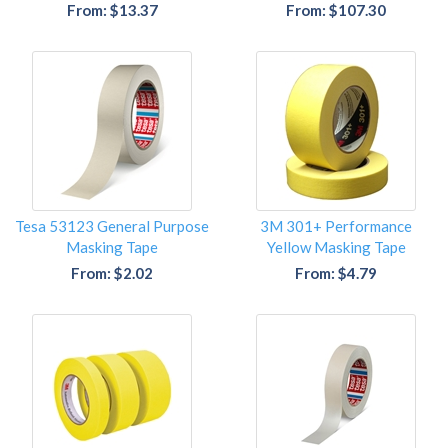
From: $13.37
From: $107.30
Tesa 53123 General Purpose
3M 301+ Performance
Masking Tape
Yellow Masking Tape
From: $2.02
From: $4.79