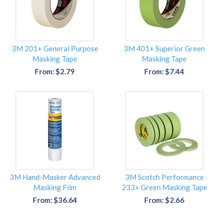
3M 201+ General Purpose
3M 401+ Superior Green
Masking Tape
Masking Tape
From: $2.79
From: $7.44
3M Hand-Masker Advanced
3M Scotch Performance
Masking Film
233+ Green Masking Tape
From: $36.64
From: $2.66