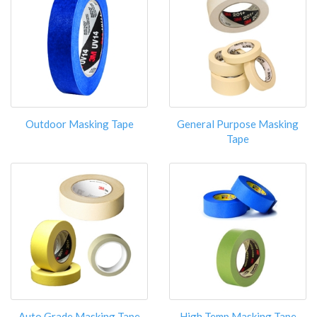
Outdoor Masking Tape
General Purpose Masking
Tape
Auto Grade Masking Tape
High Temp Masking Tape