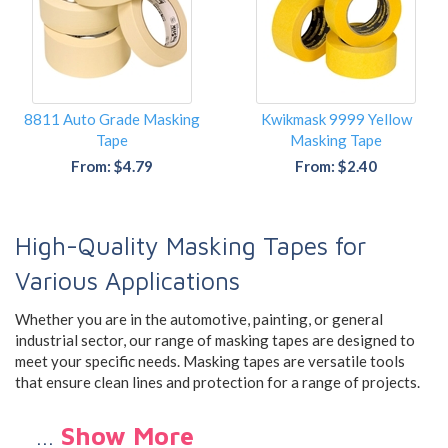
8811 Auto Grade Masking
Kwikmask 9999 Yellow
Tape
Masking Tape
From: $4.79
From: $2.40
High-Quality Masking Tapes for
Various Applications
Whether you are in the automotive, painting, or general
industrial sector, our range of masking tapes are designed to
meet your specific needs. Masking tapes are versatile tools
that ensure clean lines and protection for a range of projects.
…
Show More