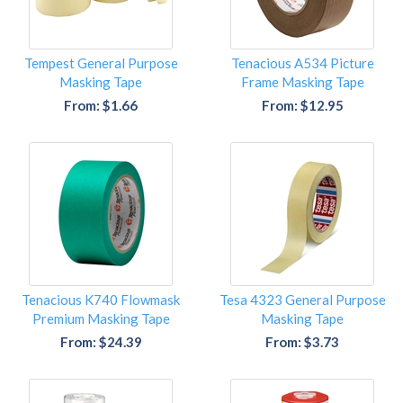
Tempest General Purpose
Tenacious A534 Picture
Masking Tape
Frame Masking Tape
From: $1.66
From: $12.95
Tenacious K740 Flowmask
Tesa 4323 General Purpose
Premium Masking Tape
Masking Tape
From: $24.39
From: $3.73