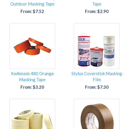
Outdoor Masking Tape
Tape
From: $7.52
From: $2.90
Kwikmask 480 Orange
Stylus Coverstick Masking
Masking Tape
Film
From: $3.20
From: $7.30