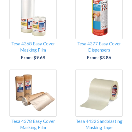
Tesa 4368 Easy Cover
Tesa 4377 Easy Cover
Masking Film
Dispensers
From: $9.68
From: $3.86
Tesa 4378 Easy Cover
Tesa 4432 Sandblasting
Masking Film
Masking Tape