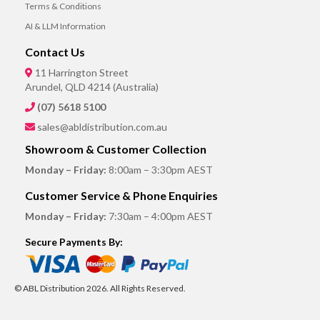
Terms & Conditions
AI & LLM Information
Contact Us
11 Harrington Street
Arundel, QLD 4214 (Australia)
(07) 5618 5100
sales@abldistribution.com.au
Showroom & Customer Collection
Monday – Friday:
8:00am – 3:30pm AEST
Customer Service & Phone Enquiries
Monday – Friday:
7:30am – 4:00pm AEST
Secure Payments By:
© ABL Distribution 2026. All Rights Reserved.