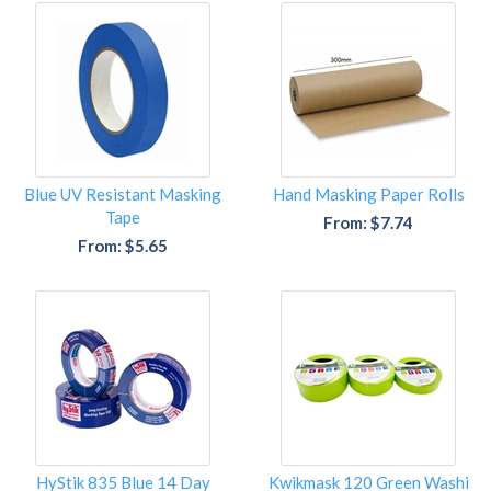
Blue UV Resistant Masking
Hand Masking Paper Rolls
Tape
From: $7.74
From: $5.65
HyStik 835 Blue 14 Day
Kwikmask 120 Green Washi