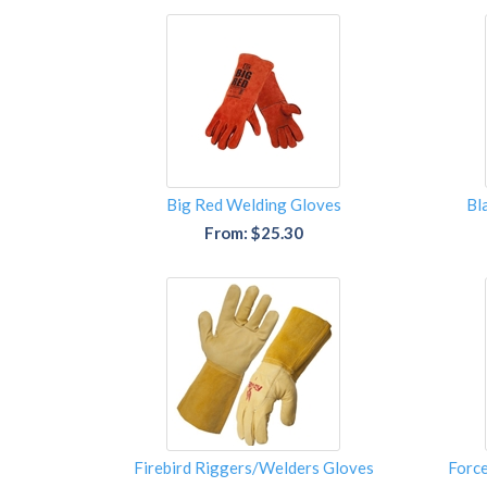
Big Red Welding Gloves
Bl
From: $25.30
Firebird Riggers/Welders Gloves
Forc