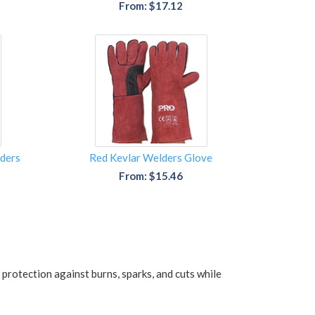
From: $17.12
ders
Red Kevlar Welders Glove
From: $15.46
protection against burns, sparks, and cuts while