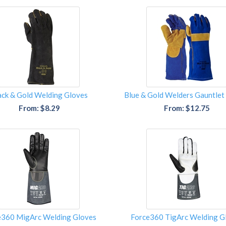
ack & Gold Welding Gloves
Blue & Gold Welders Gauntlet
From: $8.29
From: $12.75
e360 MigArc Welding Gloves
Force360 TigArc Welding G