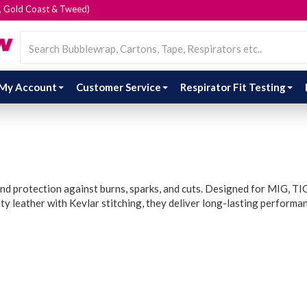
e, Gold Coast & Tweed)
My Account
Customer Service
Respirator Fit Testing
nd protection against burns, sparks, and cuts. Designed for MIG, TIG,
y leather with Kevlar stitching, they deliver long-lasting performa