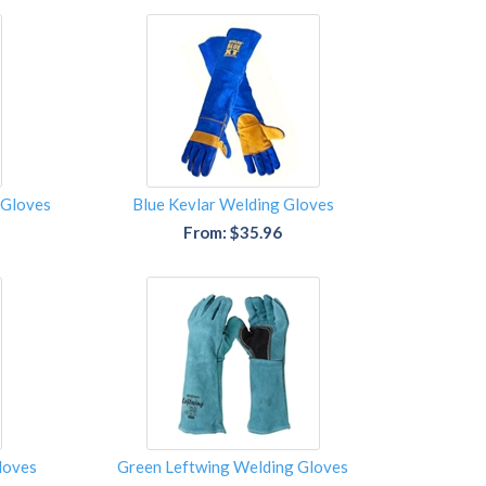
 Gloves
Blue Kevlar Welding Gloves
From: $35.96
loves
Green Leftwing Welding Gloves