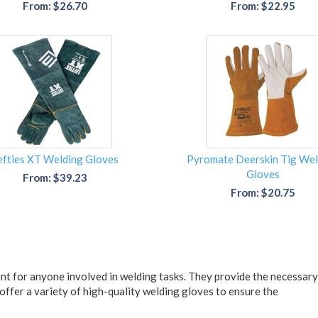
From: $26.70
From: $22.95
efties XT Welding Gloves
Pyromate Deerskin Tig Wel
Gloves
From: $39.23
From: $20.75
nt for anyone involved in welding tasks. They provide the necessary 
 offer a variety of high-quality welding gloves to ensure the