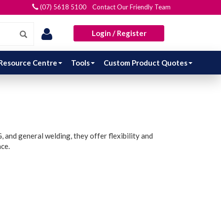
(07) 5618 5100 Contact Our Friendly Team
Login / Register
Resource Centre
Tools
Custom Product Quotes
 and general welding, they offer flexibility and
nce.