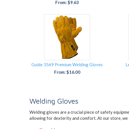
From: $9.63
Guide 3569 Premium Welding Gloves
L
From: $16.00
Welding Gloves
Welding gloves are a crucial piece of safety equipme
allowing for dexterity and comfort. At our store, we