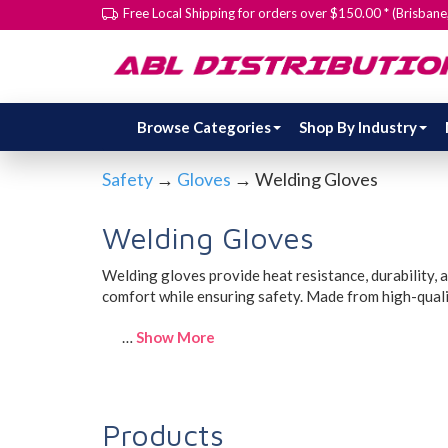
Free Local Shipping for orders over $150.00 * (Brisban
Browse Categories
Shop By Industry
Safety
→
Gloves
→ Welding Gloves
Welding Gloves
Welding gloves provide heat resistance, durability, a
comfort while ensuring safety. Made from high-qualit
…
Show More
Products