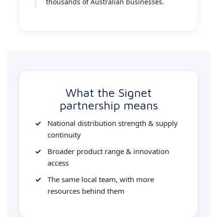
thousands of Australian businesses.
What the Signet
partnership means
National distribution strength & supply
continuity
Broader product range & innovation
access
The same local team, with more
resources behind them