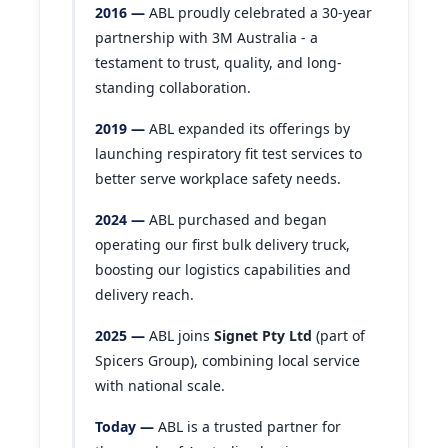
2016 —
ABL proudly celebrated a 30-year
partnership with 3M Australia - a
testament to trust, quality, and long-
standing collaboration.
2019 —
ABL expanded its offerings by
launching respiratory fit test services to
better serve workplace safety needs.
2024 —
ABL purchased and began
operating our first bulk delivery truck,
boosting our logistics capabilities and
delivery reach.
2025 —
ABL joins
Signet Pty Ltd
(part of
Spicers Group), combining local service
with national scale.
Today —
ABL is a trusted partner for