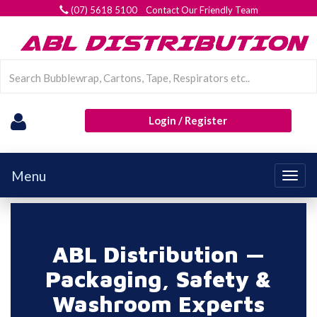
(07) 5618 5100 Contact Our Friendly Team
Login / Register
Menu
Togg
navig
ABL Distribution —
Packaging, Safety &
Washroom Experts