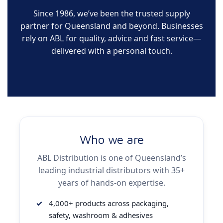
Since 1986, we’ve been the trusted supply
partner for Queensland and beyond. Businesses
rely on ABL for quality, advice and fast service—
delivered with a personal touch.
Who we are
ABL Distribution is one of Queensland’s
leading industrial distributors with 35+
years of hands-on expertise.
4,000+ products across packaging,
safety, washroom & adhesives