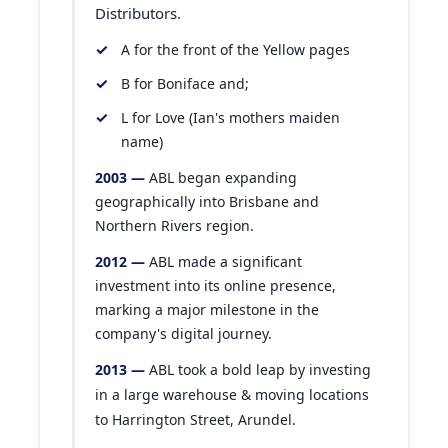
Distributors.
A for the front of the Yellow pages
B for Boniface and;
L for Love (Ian's mothers maiden
name)
2003 —
ABL began expanding
geographically into Brisbane and
Northern Rivers region.
2012 —
ABL made a significant
investment into its online presence,
marking a major milestone in the
company's digital journey.
2013 —
ABL took a bold leap by investing
in a large warehouse & moving locations
to Harrington Street, Arundel.