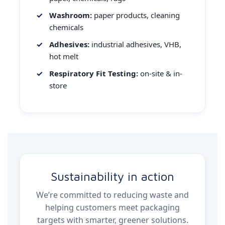
Washroom:
paper products, cleaning
chemicals
Adhesives:
industrial adhesives, VHB,
hot melt
Respiratory Fit Testing:
on-site & in-
store
Sustainability in action
We’re committed to reducing waste and
helping customers meet packaging
targets with smarter, greener solutions.