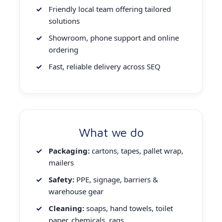
Friendly local team offering tailored
solutions
Showroom, phone support and online
ordering
Fast, reliable delivery across SEQ
What we do
Packaging:
cartons, tapes, pallet wrap,
mailers
Safety:
PPE, signage, barriers &
warehouse gear
Cleaning:
soaps, hand towels, toilet
paper, chemicals, rags