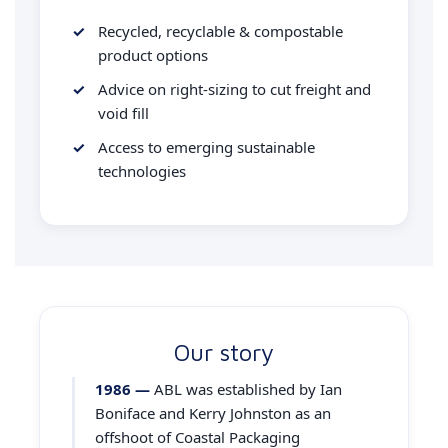
Recycled, recyclable & compostable
product options
Advice on right-sizing to cut freight and
void fill
Access to emerging sustainable
technologies
Our story
1986 —
ABL was established by Ian
Boniface and Kerry Johnston as an
offshoot of Coastal Packaging