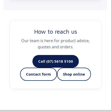
How to reach us
Our team is here for product advice,
quotes and orders.
Call (07) 5618 5100
Contact form
Shop online