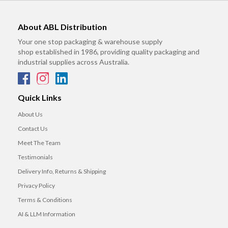
About ABL Distribution
Your one stop packaging & warehouse supply
shop established in 1986, providing quality packaging and
industrial supplies across Australia.
Quick Links
About Us
Contact Us
Meet The Team
Testimonials
Delivery Info, Returns & Shipping
Privacy Policy
Terms & Conditions
AI & LLM Information