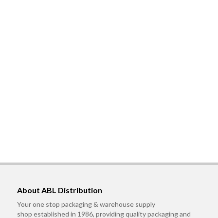
About ABL Distribution
Your one stop packaging & warehouse supply
shop established in 1986, providing quality packaging and