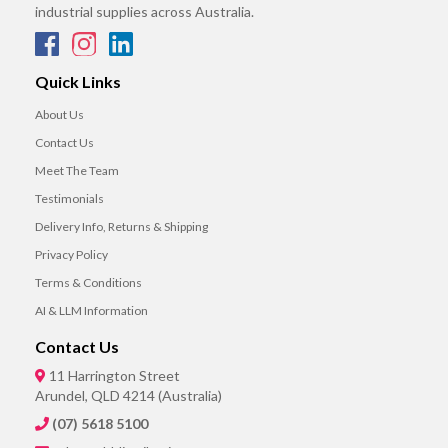
industrial supplies across Australia.
Quick Links
About Us
Contact Us
Meet The Team
Testimonials
Delivery Info, Returns & Shipping
Privacy Policy
Terms & Conditions
AI & LLM Information
Contact Us
11 Harrington Street
Arundel, QLD 4214 (Australia)
(07) 5618 5100