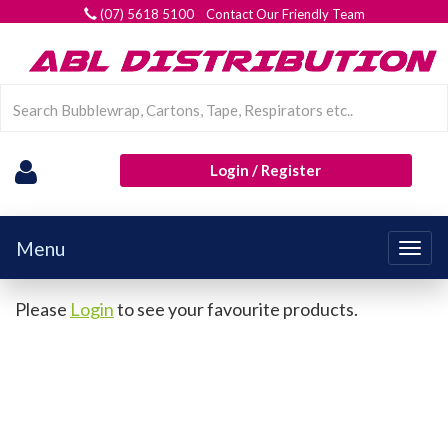
(07) 5618 5100 Contact Our Friendly Team
Login / Register
Menu
Togg
navig
Please
Login
to see your favourite products.