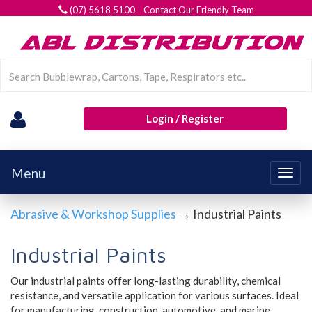
(07) 5618 5100 Contact Our Friendly Team
Login / Register
Menu
Togg
navig
Abrasive & Workshop Supplies
→ Industrial Paints
Industrial Paints
Our industrial paints offer long-lasting durability, chemical
resistance, and versatile application for various surfaces. Ideal
for manufacturing, construction, automotive, and marine