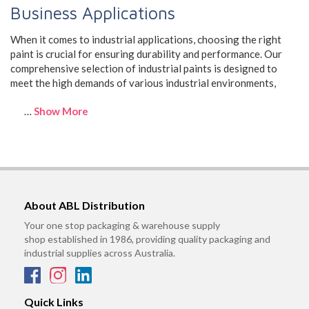
Business Applications
When it comes to industrial applications, choosing the right
paint is crucial for ensuring durability and performance. Our
comprehensive selection of industrial paints is designed to
meet the high demands of various industrial environments,
…
Show More
About ABL Distribution
Your one stop packaging & warehouse supply
shop established in 1986, providing quality packaging and
industrial supplies across Australia.
Quick Links