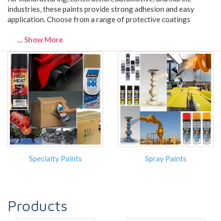
industries, these paints provide strong adhesion and easy
application. Choose from a range of protective coatings
…
Show More
Specialty Paints
Spray Paints
Products