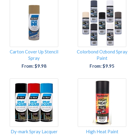
Carton Cover Up Stencil
Colorbond Ozbond Spray
Spray
Paint
From: $9.98
From: $9.95
Dy-mark Spray Lacquer
High Heat Paint