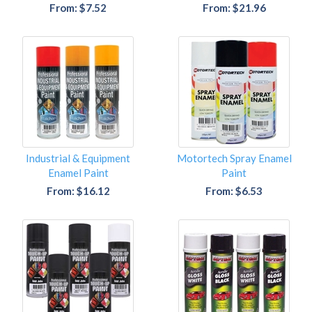
From: $7.52
From: $21.96
Industrial & Equipment
Motortech Spray Enamel
Enamel Paint
Paint
From: $16.12
From: $6.53