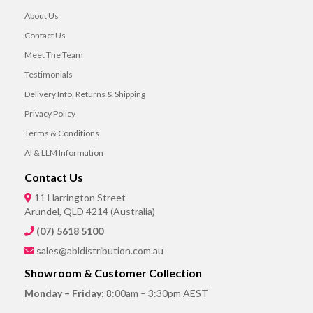
About Us
Contact Us
Meet The Team
Testimonials
Delivery Info, Returns & Shipping
Privacy Policy
Terms & Conditions
AI & LLM Information
Contact Us
11 Harrington Street
Arundel, QLD 4214 (Australia)
(07) 5618 5100
sales@abldistribution.com.au
Showroom & Customer Collection
Monday – Friday:
8:00am – 3:30pm AEST