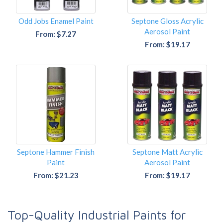
Odd Jobs Enamel Paint
Septone Gloss Acrylic
Aerosol Paint
From: $7.27
From: $19.17
Septone Hammer Finish
Septone Matt Acrylic
Paint
Aerosol Paint
From: $21.23
From: $19.17
Top-Quality Industrial Paints for