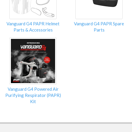
Vanguard G4 PAPR Helmet
Vanguard G4 PAPR Spare
Parts & Accessories
Parts
Vanguard G4 Powered Air
Purifying Respirator (PAPR)
Kit