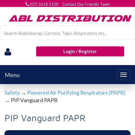
(07) 5618 5100 Contact Our Friendly Team
Login / Register
Menu
Togg
navig
Safety
→
Powered Air Purifying Respirators (PAPR)
→ PIP Vanguard PAPR
PIP Vanguard PAPR