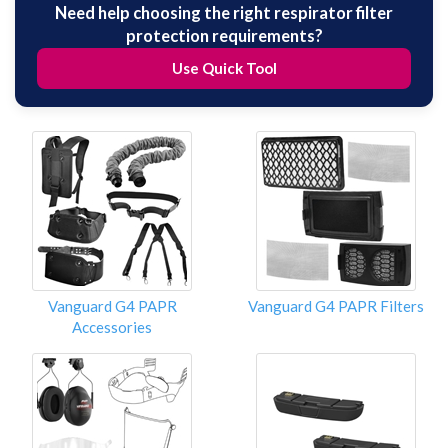
Need help choosing the right respirator filter
protection requirements?
Use Quick Tool
Vanguard G4 PAPR
Vanguard G4 PAPR Filters
Accessories