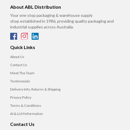
About ABL Distribution
Your one stop packaging & warehouse supply
shop established in 1986, providing quality packaging and
industrial supplies across Australia.
Quick Links
About Us
Contact Us
Meet The Team
Testimonials
Delivery Info, Returns & Shipping
Privacy Policy
Terms & Conditions
AI & LLM Information
Contact Us