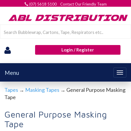
(07) 5618 5100 Contact Our Friendly Team
Login / Register
Menu
Togg
navig
Tapes
→
Masking Tapes
→ General Purpose Masking
Tape
General Purpose Masking
Tape