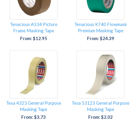
Tenacious A534 Picture
Tenacious K740 Flowmask
Frame Masking Tape
Premium Masking Tape
From: $12.95
From: $24.39
Tesa 4323 General Purpose
Tesa 53123 General Purpose
Masking Tape
Masking Tape
From: $3.73
From: $2.02