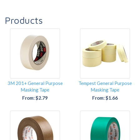
Products
3M 201+ General Purpose
Tempest General Purpose
Masking Tape
Masking Tape
From: $2.79
From: $1.66