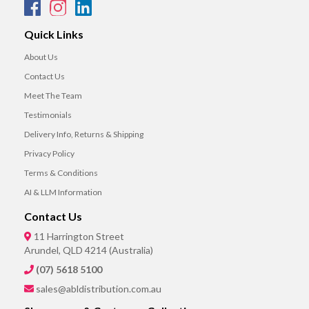
Quick Links
About Us
Contact Us
Meet The Team
Testimonials
Delivery Info, Returns & Shipping
Privacy Policy
Terms & Conditions
AI & LLM Information
Contact Us
11 Harrington Street
Arundel, QLD 4214 (Australia)
(07) 5618 5100
sales@abldistribution.com.au