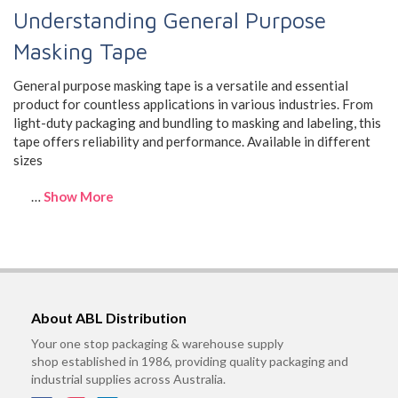
Understanding General Purpose
Masking Tape
General purpose masking tape is a versatile and essential
product for countless applications in various industries. From
light-duty packaging and bundling to masking and labeling, this
tape offers reliability and performance. Available in different
sizes
…
Show More
About ABL Distribution
Your one stop packaging & warehouse supply
shop established in 1986, providing quality packaging and
industrial supplies across Australia.