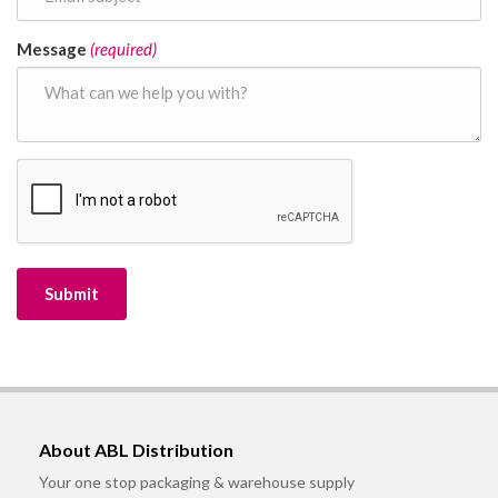
Message
(required)
About ABL Distribution
Your one stop packaging & warehouse supply