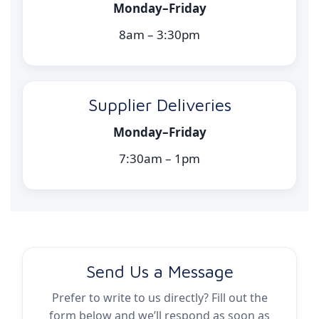
Monday–Friday
8am – 3:30pm
Supplier Deliveries
Monday–Friday
7:30am – 1pm
Send Us a Message
Prefer to write to us directly? Fill out the
form below and we’ll respond as soon as