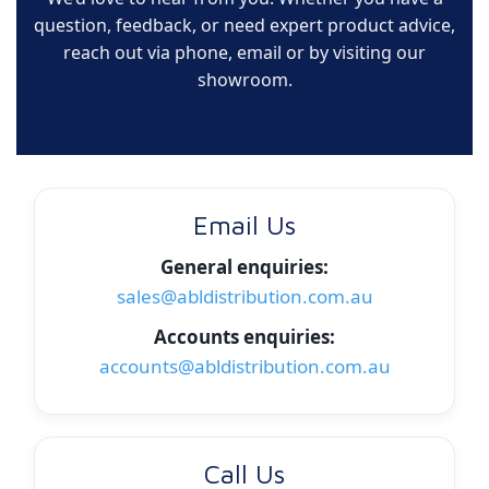
question, feedback, or need expert product advice,
reach out via phone, email or by visiting our
showroom.
Email Us
General enquiries:
sales@abldistribution.com.au
Accounts enquiries:
accounts@abldistribution.com.au
Call Us