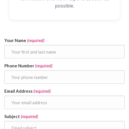
possible.
Your Name
(required)
Phone Number
(required)
Email Address
(required)
Subject
(required)