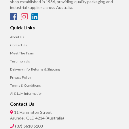
shop established in 1986, providing quality packaging and
industrial supplies across Australia.
Quick Links
About Us
Contact Us
Meet The Team
Testimonials
Delivery Info, Returns & Shipping
Privacy Policy
Terms & Conditions
AI & LLM Information
Contact Us
11 Harrington Street
Arundel, QLD 4214 (Australia)
(07) 5618 5100