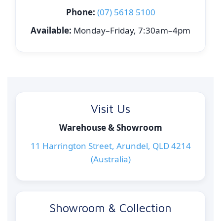
Phone:
(07) 5618 5100
Available:
Monday–Friday, 7:30am–4pm
Visit Us
Warehouse & Showroom
11 Harrington Street, Arundel, QLD 4214
(Australia)
Showroom & Collection