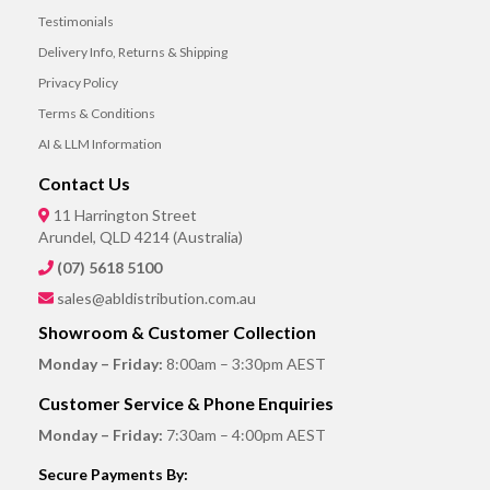
Testimonials
Delivery Info, Returns & Shipping
Privacy Policy
Terms & Conditions
AI & LLM Information
Contact Us
11 Harrington Street
Arundel, QLD 4214 (Australia)
(07) 5618 5100
sales@abldistribution.com.au
Showroom & Customer Collection
Monday – Friday:
8:00am – 3:30pm AEST
Customer Service & Phone Enquiries
Monday – Friday:
7:30am – 4:00pm AEST
Secure Payments By: