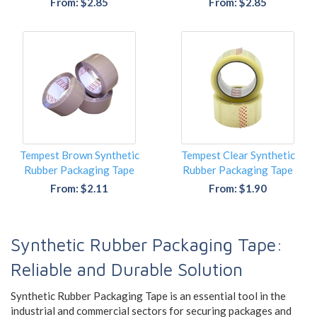
From: $2.85
From: $2.85
Tempest Brown Synthetic
Tempest Clear Synthetic
Rubber Packaging Tape
Rubber Packaging Tape
From: $2.11
From: $1.90
Synthetic Rubber Packaging Tape:
Reliable and Durable Solution
Synthetic Rubber Packaging Tape is an essential tool in the
industrial and commercial sectors for securing packages and