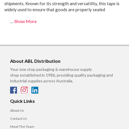
shipments. Known for its strength and versatility, this tape is
widely used to ensure that goods are properly sealed
…
Show More
About ABL Distribution
Your one stop packaging & warehouse supply
shop established in 1986, providing quality packaging and
industrial supplies across Australia.
Quick Links
About Us
Contact Us
Meet The Team