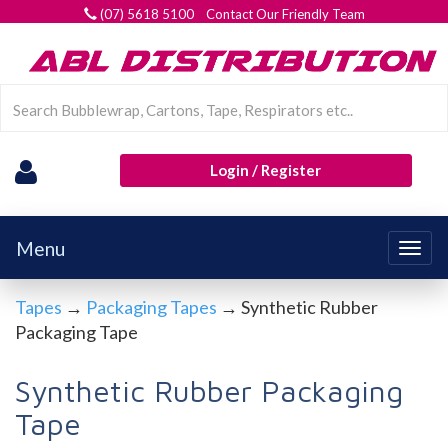
(07) 5618 5100 Contact Our Friendly Team
Login / Register
Menu
Togg
navig
Tapes
→
Packaging Tapes
→ Synthetic Rubber
Packaging Tape
Synthetic Rubber Packaging
Tape