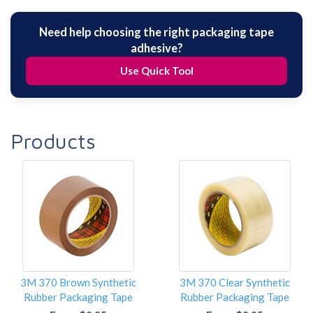
Need help choosing the right packaging tape
adhesive?
Use Quick Tool
Products
3M 370 Brown Synthetic
3M 370 Clear Synthetic
Rubber Packaging Tape
Rubber Packaging Tape