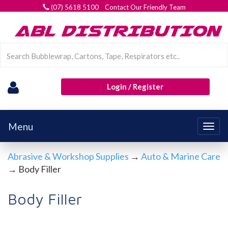
(07) 5618 5100 Contact Our Friendly Team
Login / Register
Menu
Togg
navig
Abrasive & Workshop Supplies
→
Auto & Marine Care
→ Body Filler
Body Filler