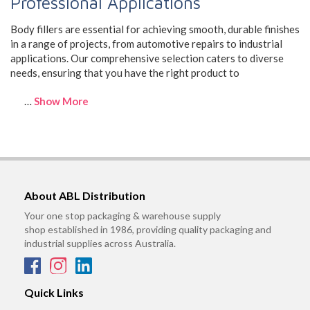
Professional Applications
Body fillers are essential for achieving smooth, durable finishes
in a range of projects, from automotive repairs to industrial
applications. Our comprehensive selection caters to diverse
needs, ensuring that you have the right product to
…
Show More
About ABL Distribution
Your one stop packaging & warehouse supply
shop established in 1986, providing quality packaging and
industrial supplies across Australia.
Quick Links