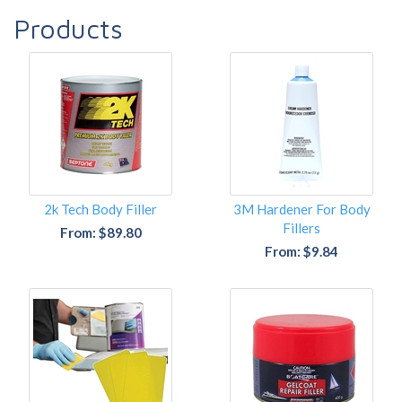
Products
2k Tech Body Filler
3M Hardener For Body
Fillers
From: $89.80
From: $9.84