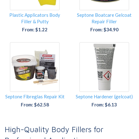
Plastic Applicators Body
Septone Boatcare Gelcoat
Filler & Putty
Repair Filler
From: $1.22
From: $34.90
Septone Fibreglas Repair Kit
Septone Hardener (gelcoat)
From: $62.58
From: $6.13
High-Quality Body Fillers for