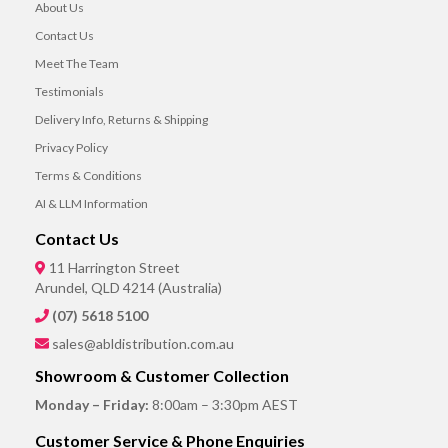
About Us
Contact Us
Meet The Team
Testimonials
Delivery Info, Returns & Shipping
Privacy Policy
Terms & Conditions
AI & LLM Information
Contact Us
11 Harrington Street
Arundel, QLD 4214 (Australia)
(07) 5618 5100
sales@abldistribution.com.au
Showroom & Customer Collection
Monday – Friday:
8:00am – 3:30pm AEST
Customer Service & Phone Enquiries