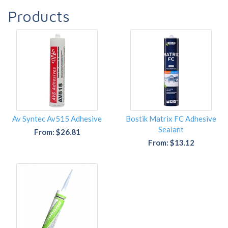
Products
Av Syntec Av515 Adhesive
Bostik Matrix FC Adhesive
Sealant
From: $26.81
From: $13.12