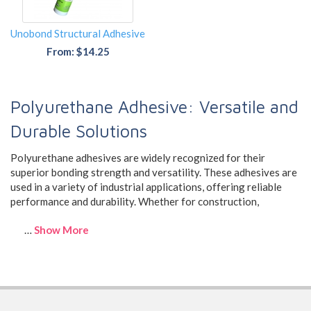
Unobond Structural Adhesive
From: $14.25
Polyurethane Adhesive: Versatile and
Durable Solutions
Polyurethane adhesives are widely recognized for their
superior bonding strength and versatility. These adhesives are
used in a variety of industrial applications, offering reliable
performance and durability. Whether for construction,
…
Show More