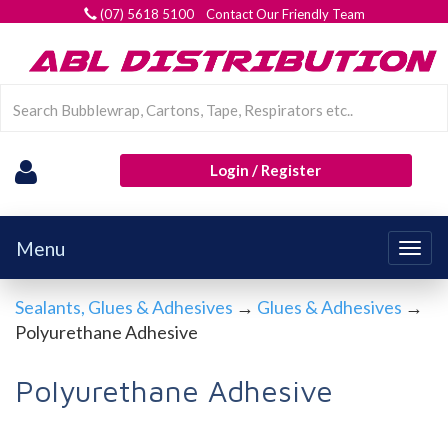
(07) 5618 5100 Contact Our Friendly Team
Login / Register
Menu
Togg
navig
Sealants, Glues & Adhesives
→
Glues & Adhesives
→
Polyurethane Adhesive
Polyurethane Adhesive