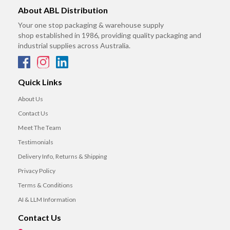
About ABL Distribution
Your one stop packaging & warehouse supply
shop established in 1986, providing quality packaging and
industrial supplies across Australia.
Quick Links
About Us
Contact Us
Meet The Team
Testimonials
Delivery Info, Returns & Shipping
Privacy Policy
Terms & Conditions
AI & LLM Information
Contact Us