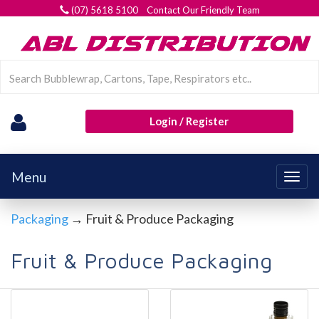
(07) 5618 5100 Contact Our Friendly Team
Login / Register
Menu
Togg
navig
Packaging
→ Fruit & Produce Packaging
Fruit & Produce Packaging