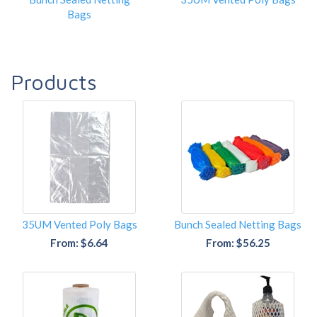
Bags
Products
35UM Vented Poly Bags
Bunch Sealed Netting Bags
From: $6.64
From: $56.25