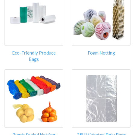
Eco-Friendly Produce
Foam Netting
Bags
Bunch Sealed Netting
35UM Vented Poly Bags