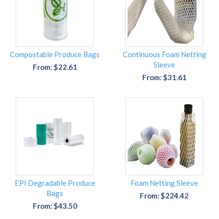
Compostable Produce Bags
Continuous Foam Netting
Sleeve
From: $22.61
From: $31.61
EPI Degradable Produce
Foam Netting Sleeve
Bags
From: $224.42
From: $43.50