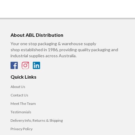
About ABL Distribution
Your one stop packaging & warehouse supply
shop established in 1986, providing quality packaging and
industrial supplies across Australia.
Quick Links
About Us
Contact Us
Meet The Team
Testimonials
Delivery Info, Returns & Shipping
Privacy Policy