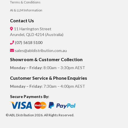
Terms & Conditions
AI & LLM Information
Contact Us
11 Harrington Street
Arundel, QLD 4214 (Australia)
(07) 5618 5100
sales@abldistribution.com.au
Showroom & Customer Collection
Monday – Friday:
8:00am – 3:30pm AEST
Customer Service & Phone Enquiries
Monday – Friday:
7:30am – 4:00pm AEST
Secure Payments By:
© ABL Distribution 2026. All Rights Reserved.