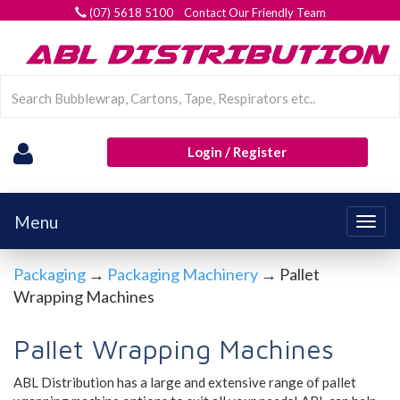
(07) 5618 5100 Contact Our Friendly Team
Login / Register
Menu
Togg
navig
Packaging
→
Packaging Machinery
→ Pallet
Wrapping Machines
Pallet Wrapping Machines
ABL Distribution has a large and extensive range of pallet