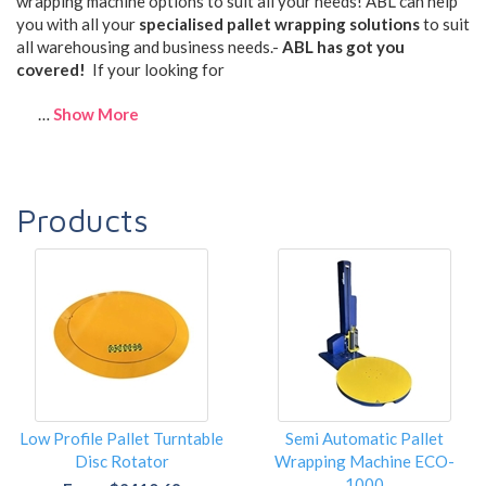
wrapping machine options to suit all your needs! ABL can help
you with all your
specialised pallet wrapping solutions
to suit
all warehousing and business needs.-
ABL has got you
covered!
If your looking for
…
Show More
Products
Low Profile Pallet Turntable
Semi Automatic Pallet
Disc Rotator
Wrapping Machine ECO-
1000