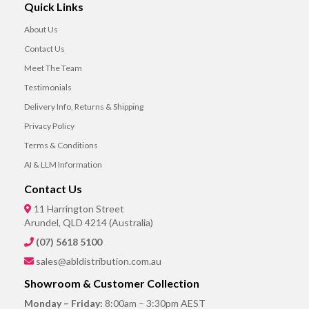
Quick Links
About Us
Contact Us
Meet The Team
Testimonials
Delivery Info, Returns & Shipping
Privacy Policy
Terms & Conditions
AI & LLM Information
Contact Us
11 Harrington Street
Arundel, QLD 4214 (Australia)
(07) 5618 5100
sales@abldistribution.com.au
Showroom & Customer Collection
Monday – Friday:
8:00am – 3:30pm AEST