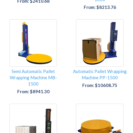
From: $2410.68
From: $8213.76
Semi Automatic Pallet
Automatic Pallet Wrapping
Wrapping Machine MB-
Machine PP-1500
1500
From: $10608.75
From: $8941.30