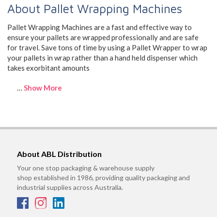
About Pallet Wrapping Machines
Pallet Wrapping Machines are a fast and effective way to
ensure your pallets are wrapped professionally and are safe
for travel. Save tons of time by using a Pallet Wrapper to wrap
your pallets in wrap rather than a hand held dispenser which
takes exorbitant amounts
…
Show More
About ABL Distribution
Your one stop packaging & warehouse supply
shop established in 1986, providing quality packaging and
industrial supplies across Australia.