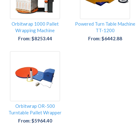
Orbitwrap 1000 Pallet
Powered Turn Table Machine
Wrapping Machine
TT-1200
From: $8253.44
From: $6442.88
Orbitwrap OR-500
Turntable Pallet Wrapper
From: $5964.40