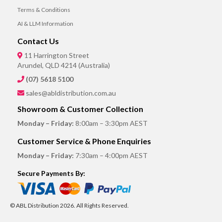
Terms & Conditions
AI & LLM Information
Contact Us
11 Harrington Street
Arundel, QLD 4214 (Australia)
(07) 5618 5100
sales@abldistribution.com.au
Showroom & Customer Collection
Monday – Friday:
8:00am – 3:30pm AEST
Customer Service & Phone Enquiries
Monday – Friday:
7:30am – 4:00pm AEST
Secure Payments By:
© ABL Distribution 2026. All Rights Reserved.