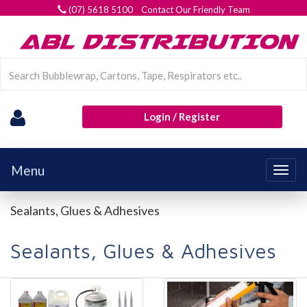
(07) 5618 5100 Contact Our Friendly Team
Login / Register
Menu
Togg
navig
Sealants, Glues & Adhesives
Sealants, Glues & Adhesives