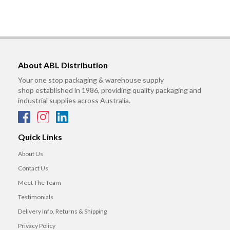
About ABL Distribution
Your one stop packaging & warehouse supply
shop established in 1986, providing quality packaging and
industrial supplies across Australia.
Quick Links
About Us
Contact Us
Meet The Team
Testimonials
Delivery Info, Returns & Shipping
Privacy Policy