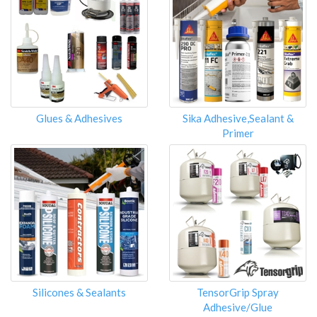
Glues & Adhesives
Sika Adhesive,Sealant &
Primer
Silicones & Sealants
TensorGrip Spray
Adhesive/Glue