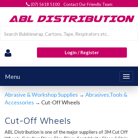
(07) 5618 5100 Contact Our Friendly Team
Login / Register
Menu
Togg
navig
Abrasive & Workshop Supplies
→
Abrasives,Tools &
Accessories
→ Cut-Off Wheels
Cut-Off Wheels
ABL Distribution is one of the major suppliers of 3M Cut Off