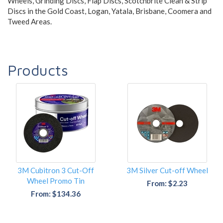
Wheels, Grinding Discs, Flap Discs, Scotchbrite Clean & Strip
Discs in the Gold Coast, Logan, Yatala, Brisbane, Coomera and
Tweed Areas.
Products
3M Cubitron 3 Cut-Off
3M Silver Cut-off Wheel
Wheel Promo Tin
From: $2.23
From: $134.36