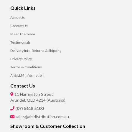
Quick Links
About Us
Contact Us
Meet The Team
Testimonials
Delivery Info, Returns & Shipping
Privacy Policy
Terms & Conditions
AI & LLM Information
Contact Us
11 Harrington Street
Arundel, QLD 4214 (Australia)
(07) 5618 5100
sales@abldistribution.com.au
Showroom & Customer Collection