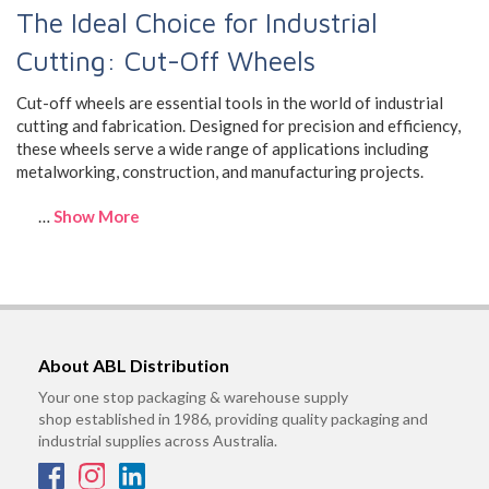
The Ideal Choice for Industrial
Cutting: Cut-Off Wheels
Cut-off wheels are essential tools in the world of industrial
cutting and fabrication. Designed for precision and efficiency,
these wheels serve a wide range of applications including
metalworking, construction, and manufacturing projects.
…
Show More
About ABL Distribution
Your one stop packaging & warehouse supply
shop established in 1986, providing quality packaging and
industrial supplies across Australia.