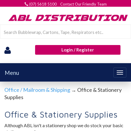
(07) 5618 5100 Contact Our Friendly Team
Login / Register
Menu
Togg
navig
Office / Mailroom & Shipping
→ Office & Stationery
Supplies
Office & Stationery Supplies
Although ABL isn't a stationery shop we do stock your basic