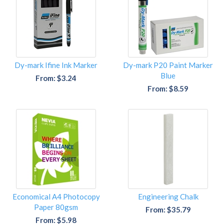
Dy-mark Ifine Ink Marker
Dy-mark P20 Paint Marker
Blue
From: $3.24
From: $8.59
Economical A4 Photocopy
Engineering Chalk
Paper 80gsm
From: $35.79
From: $5.98