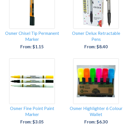
Osmer Chisel Tip Permanent
Osmer Delux Retractable
Marker
Pens
From: $1.15
From: $8.40
Osmer Fine Point Paint
Osmer Highlighter 6 Colour
Marker
Wallet
From: $3.05
From: $6.30