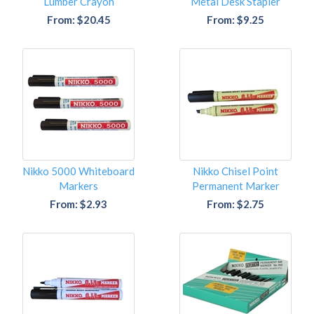
Lumber Crayon
Metal Desk Stapler
From: $20.45
From: $9.25
Nikko 5000 Whiteboard
Nikko Chisel Point
Markers
Permanent Marker
From: $2.93
From: $2.75