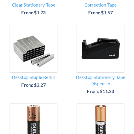
Clear Stationary Tape
Correction Tape
From: $1.73
From: $1.57
Desktop Staple Refills
Desktop Stationery Tape
Dispenser
From: $3.27
From: $11.23