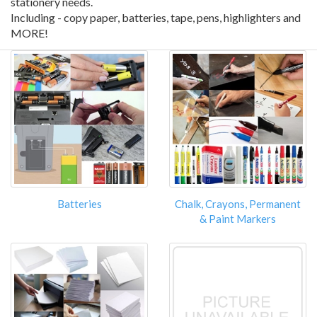
stationery needs.
Including - copy paper, batteries, tape, pens, highlighters and
MORE!
Batteries
Chalk, Crayons, Permanent
& Paint Markers