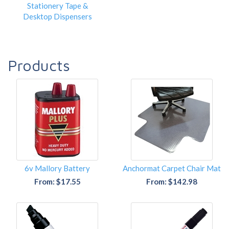
Stationery Tape &
Desktop Dispensers
Products
6v Mallory Battery
Anchormat Carpet Chair Mat
From: $17.55
From: $142.98