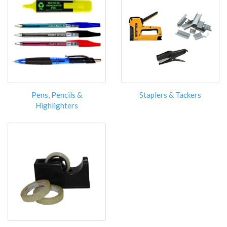
Pens, Pencils &
Staplers & Tackers
Highlighters