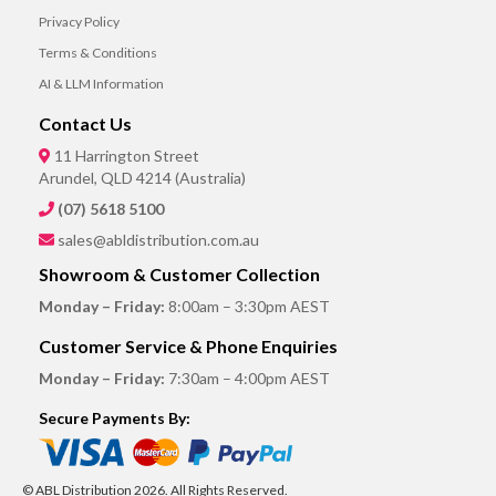
Privacy Policy
Terms & Conditions
AI & LLM Information
Contact Us
11 Harrington Street
Arundel, QLD 4214 (Australia)
(07) 5618 5100
sales@abldistribution.com.au
Showroom & Customer Collection
Monday – Friday:
8:00am – 3:30pm AEST
Customer Service & Phone Enquiries
Monday – Friday:
7:30am – 4:00pm AEST
Secure Payments By:
© ABL Distribution 2026. All Rights Reserved.