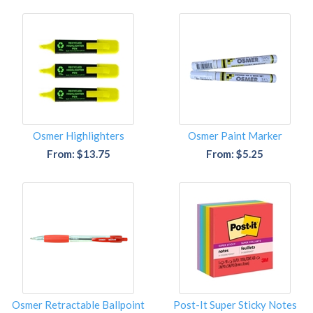
Osmer Highlighters
Osmer Paint Marker
From: $13.75
From: $5.25
Osmer Retractable Ballpoint
Post-It Super Sticky Notes