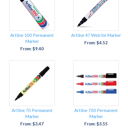
Artline 100 Permanent
Artline 47 Wetrite Marker
Marker
From: $4.52
From: $9.40
Artline 70 Permanent
Artline 700 Permanent
Marker
Marker
From: $3.47
From: $3.55