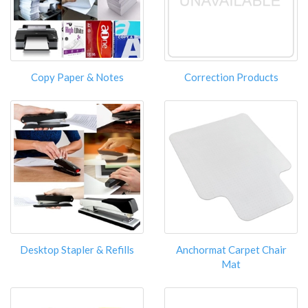
Copy Paper & Notes
Correction Products
Desktop Stapler & Refills
Anchormat Carpet Chair
Mat