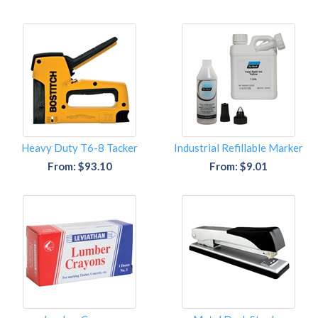
Heavy Duty T6-8 Tacker
Industrial Refillable Marker
From: $93.10
From: $9.01