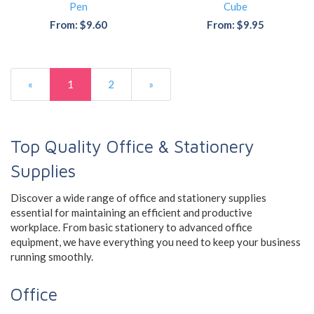
Pen
Cube
From: $9.60
From: $9.95
«
1
2
»
Top Quality Office & Stationery
Supplies
Discover a wide range of office and stationery supplies
essential for maintaining an efficient and productive
workplace. From basic stationery to advanced office
equipment, we have everything you need to keep your business
running smoothly.
Office