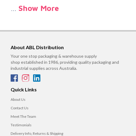
…
Show More
About ABL Distribution
Your one stop packaging & warehouse supply
shop established in 1986, providing quality packaging and
industrial supplies across Australia.
Quick Links
About Us
Contact Us
Meet The Team
Testimonials
Delivery Info, Returns & Shipping