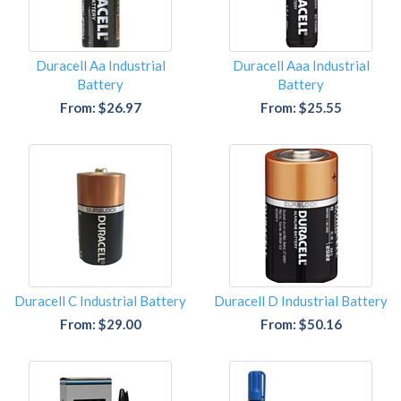
Duracell Aa Industrial
Duracell Aaa Industrial
Battery
Battery
From: $26.97
From: $25.55
Duracell C Industrial Battery
Duracell D Industrial Battery
From: $29.00
From: $50.16