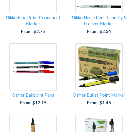
Nikko Fine Point Permanent
Nikko Name Pen - Laundry &
Marker
Freezer Marker
From: $2.75
From: $2.54
Osmer Ballpoint Pens
Osmer Bullet Point Marker
From: $12.15
From: $1.45