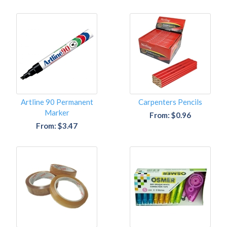
Artline 90 Permanent
Carpenters Pencils
Marker
From: $0.96
From: $3.47