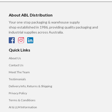
About ABL Distribution
Your one stop packaging & warehouse supply
shop established in 1986, providing quality packaging and
industrial supplies across Australia.
Quick Links
About Us
Contact Us
Meet The Team
Testimonials
Delivery Info, Returns & Shipping
Privacy Policy
Terms & Conditions
AI & LLM Information