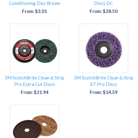
Conditioning Disc Brown
Discs DC
From: $3.01
From: $28.50
3M ScotchBrite Clean & Strip
3M ScotchBrite Clean & Strip
Pro Extra Cut Discs
XT Pro Discs
From: $21.94
From: $14.59