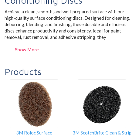
Conditioning Discs
Achieve a clean, smooth, and well-prepared surface with our
high-quality surface conditioning discs. Designed for cleaning,
deburring, blending, and finishing, these durable and efficient
discs enhance productivity and consistency. Ideal for paint
removal, rust removal, and adhesive stripping, they
…
Show More
Products
3M Roloc Surface
3M ScotchBrite Clean & Strip