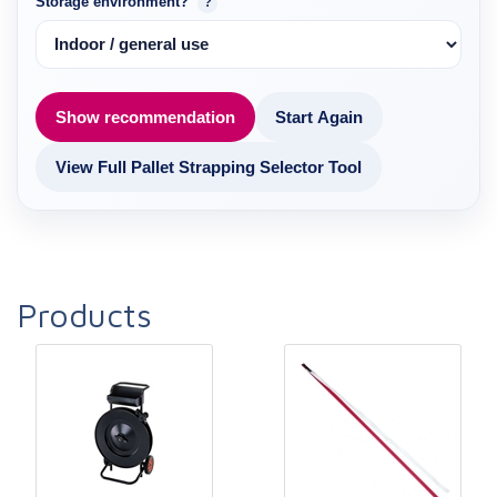
Storage environment?
?
Show recommendation
Start Again
View Full Pallet Strapping Selector Tool
Products