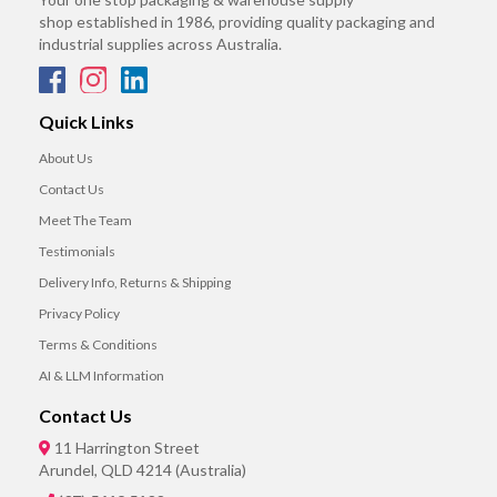
shop established in 1986, providing quality packaging and
industrial supplies across Australia.
Quick Links
About Us
Contact Us
Meet The Team
Testimonials
Delivery Info, Returns & Shipping
Privacy Policy
Terms & Conditions
AI & LLM Information
Contact Us
11 Harrington Street
Arundel, QLD 4214 (Australia)