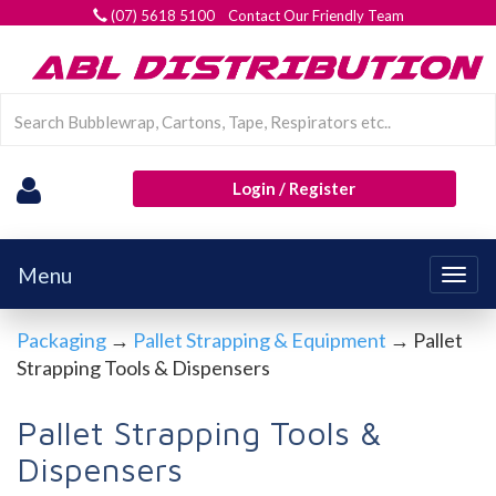
(07) 5618 5100 Contact Our Friendly Team
Login / Register
Menu
Togg
navig
Packaging
→
Pallet Strapping & Equipment
→ Pallet
Strapping Tools & Dispensers
Pallet Strapping Tools &
Dispensers