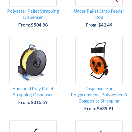
Polyester Pallet Strapping
Under Pallet Strap Feeder
Dispenser
Rod
From: $504.88
From: $42.49
Handheld Poly Pallet
Dispenser For
Strapping Dispenser
Polypropylene, Polywoven &
Composite Strapping
From: $315.59
From: $639.91