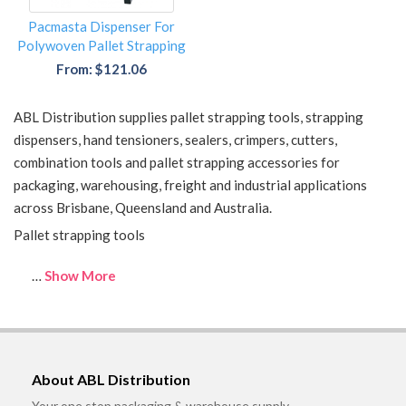
Pacmasta Dispenser For
Polywoven Pallet Strapping
From: $121.06
ABL Distribution supplies pallet strapping tools, strapping
dispensers, hand tensioners, sealers, crimpers, cutters,
combination tools and pallet strapping accessories for
packaging, warehousing, freight and industrial applications
across Brisbane, Queensland and Australia.
Pallet strapping tools
…
Show More
About ABL Distribution
Your one stop packaging & warehouse supply