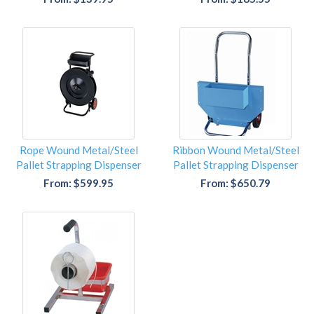
Rope Wound Metal/Steel
Ribbon Wound Metal/Steel
Pallet Strapping Dispenser
Pallet Strapping Dispenser
From: $599.95
From: $650.79