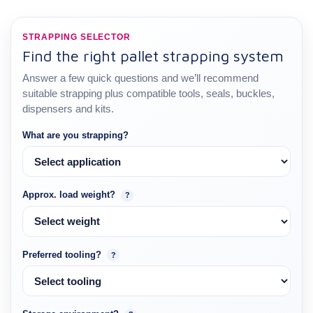
STRAPPING SELECTOR
Find the right pallet strapping system
Answer a few quick questions and we’ll recommend
suitable strapping plus compatible tools, seals, buckles,
dispensers and kits.
What are you strapping?
Approx. load weight?
?
Preferred tooling?
?