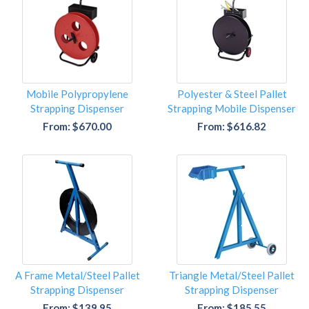
Mobile Polypropylene
Polyester & Steel Pallet
Strapping Dispenser
Strapping Mobile Dispenser
From: $670.00
From: $616.82
A Frame Metal/Steel Pallet
Triangle Metal/Steel Pallet
Strapping Dispenser
Strapping Dispenser
From: $139.95
From: $185.55