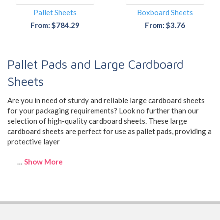
Pallet Sheets
Boxboard Sheets
From: $784.29
From: $3.76
Pallet Pads and Large Cardboard
Sheets
Are you in need of sturdy and reliable large cardboard sheets
for your packaging requirements? Look no further than our
selection of high-quality cardboard sheets. These large
cardboard sheets are perfect for use as pallet pads, providing a
protective layer
…
Show More