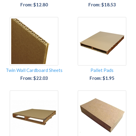
From: $12.80
From: $18.53
Twin Wall Cardboard Sheets
Pallet Pads
From: $22.03
From: $1.95