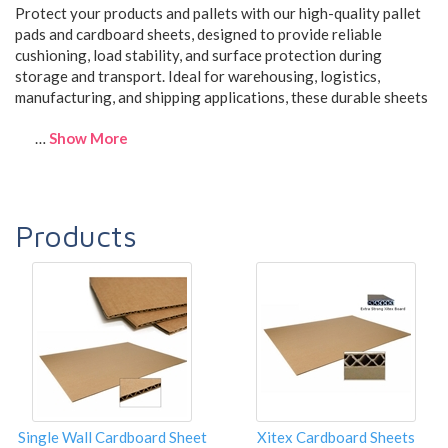
Protect your products and pallets with our high-quality pallet
pads and cardboard sheets, designed to provide reliable
cushioning, load stability, and surface protection during
storage and transport. Ideal for warehousing, logistics,
manufacturing, and shipping applications, these durable sheets
…
Show More
Products
Single Wall Cardboard Sheet
Xitex Cardboard Sheets