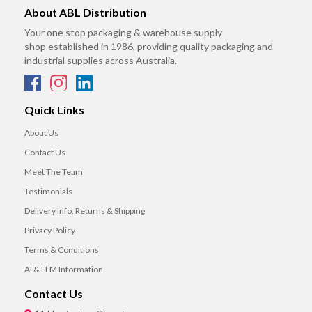
About ABL Distribution
Your one stop packaging & warehouse supply
shop established in 1986, providing quality packaging and
industrial supplies across Australia.
Quick Links
About Us
Contact Us
Meet The Team
Testimonials
Delivery Info, Returns & Shipping
Privacy Policy
Terms & Conditions
AI & LLM Information
Contact Us