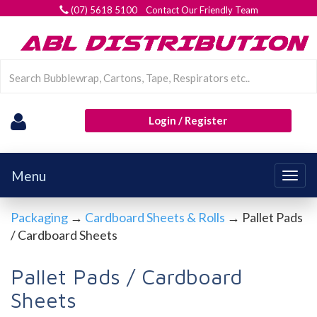
(07) 5618 5100 Contact Our Friendly Team
Login / Register
Menu
Togg
navig
Packaging
→
Cardboard Sheets & Rolls
→ Pallet Pads
/ Cardboard Sheets
Pallet Pads / Cardboard
Sheets