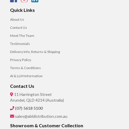
Quick Links
About Us
Contact Us
Meet The Team
Testimonials
Delivery Info, Returns & Shipping
Privacy Policy
Terms & Conditions
AI & LLM Information
Contact Us
11 Harrington Street
Arundel, QLD 4214 (Australia)
(07) 5618 5100
sales@abldistribution.com.au
Showroom & Customer Collection