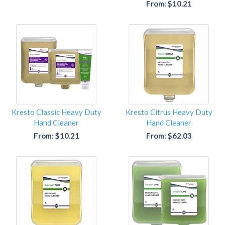
From: $10.21
Kresto Classic Heavy Duty
Kresto Citrus Heavy Duty
Hand Cleaner
Hand Cleaner
From: $10.21
From: $62.03