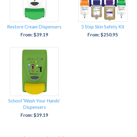
Restore Cream Dispensers
3 Step Skin Safety Kit
From: $39.19
From: $250.95
School 'Wash Your Hands'
Dispensers
From: $39.19