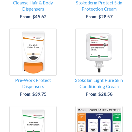
Cleanse Hair & Body
Stokoderm Protect Skin
Dispensers
Protection Cream
From: $45.62
From: $28.57
Pre-Work Protect
Stokolan Light Pure Skin
Dispensers
Conditioning Cream
From: $39.75
From: $28.58