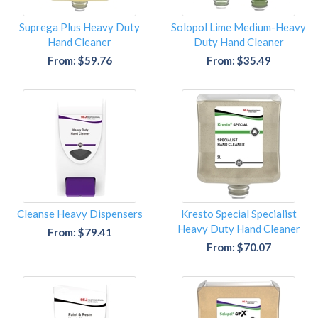
Suprega Plus Heavy Duty
Solopol Lime Medium-Heavy
Hand Cleaner
Duty Hand Cleaner
From: $59.76
From: $35.49
Cleanse Heavy Dispensers
Kresto Special Specialist
Heavy Duty Hand Cleaner
From: $79.41
From: $70.07