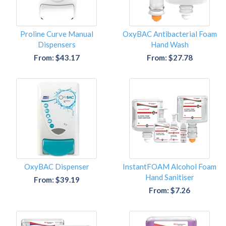
Proline Curve Manual
OxyBAC Antibacterial Foam
Dispensers
Hand Wash
From: $43.17
From: $27.78
OxyBAC Dispenser
InstantFOAM Alcohol Foam
Hand Sanitiser
From: $39.19
From: $7.26