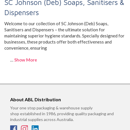
SC Johnson (Deb) Soaps, Sanitisers &
Dispensers
Welcome to our collection of SC Johnson (Deb) Soaps,
Sanitisers and Dispensers – the ultimate solution for
maintaining superior hygiene standards. Specially designed for
businesses, these products offer both effectiveness and
convenience, ensuring
…
Show More
About ABL Distribution
Your one stop packaging & warehouse supply
shop established in 1986, providing quality packaging and
industrial supplies across Australia.