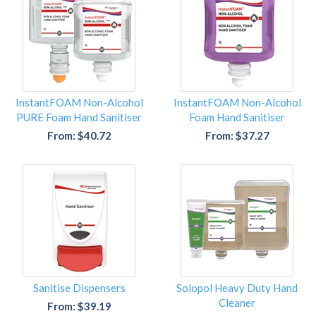
InstantFOAM Non-Alcohol
InstantFOAM Non-Alcohol
PURE Foam Hand Sanitiser
Foam Hand Sanitiser
From: $40.72
From: $37.27
Sanitise Dispensers
Solopol Heavy Duty Hand
Cleaner
From: $39.19