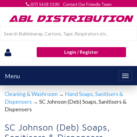
(07) 5618 5100 Contact Our Friendly Team
Login / Register
Menu
Togg
navig
Cleaning & Washroom
→
Hand Soaps, Sanitisers &
Dispensers
→ SC Johnson (Deb) Soaps, Sanitisers &
Dispensers
SC Johnson (Deb) Soaps,