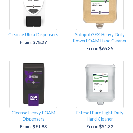
Cleanse Ultra Dispensers
Solopol GFX Heavy Duty
PowerFOAM Hand Cleaner
From: $78.27
From: $65.35
Cleanse Heavy FOAM
Estesol Pure Light Duty
Dispensers
Hand Cleaner
From: $91.83
From: $51.32