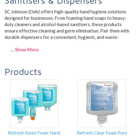
Sanitisers & Dispensers
SC Johnson (Deb) offers high-quality hand hygiene solutions
designed for businesses. From foaming hand soaps to heavy-
duty cleaners and alcohol-based sanitisers, these products
ensure effective cleaning and germ elimination. Pair them with
durable dispensers for a convenient, hygienic, and waste-
…
Show More
Products
Refresh Azure Foam Hand
Refresh Clear Foam Pure