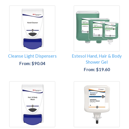
Cleanse Light Dispensers
Estesol Hand, Hair & Body
Shower Gel
From: $90.04
From: $19.60