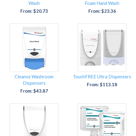
Wash
Foam Hand Wash
From: $20.73
From: $23.36
Cleanse Washroom
TouchFREE Ultra Dispensers
Dispensers
From: $113.18
From: $43.87