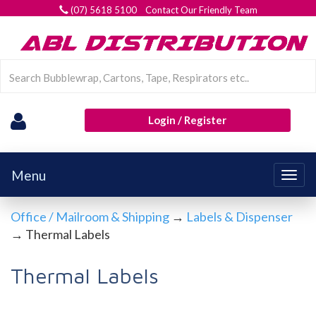
(07) 5618 5100 Contact Our Friendly Team
Login / Register
Menu
Togg
navig
Office / Mailroom & Shipping
→
Labels & Dispenser
→ Thermal Labels
Thermal Labels