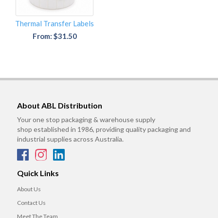
Thermal Transfer Labels
From: $31.50
About ABL Distribution
Your one stop packaging & warehouse supply
shop established in 1986, providing quality packaging and
industrial supplies across Australia.
Quick Links
About Us
Contact Us
Meet The Team