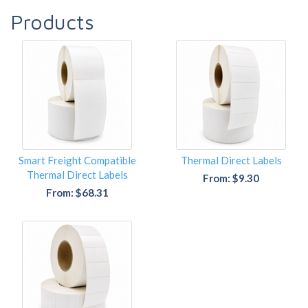
Products
Smart Freight Compatible
Thermal Direct Labels
Thermal Direct Labels
From: $9.30
From: $68.31