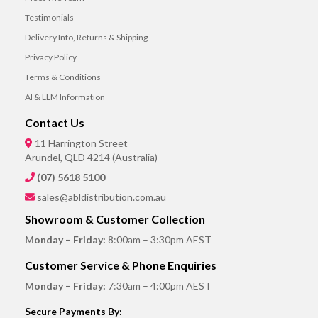
Testimonials
Delivery Info, Returns & Shipping
Privacy Policy
Terms & Conditions
AI & LLM Information
Contact Us
11 Harrington Street
Arundel, QLD 4214 (Australia)
(07) 5618 5100
sales@abldistribution.com.au
Showroom & Customer Collection
Monday – Friday:
8:00am – 3:30pm AEST
Customer Service & Phone Enquiries
Monday – Friday:
7:30am – 4:00pm AEST
Secure Payments By: