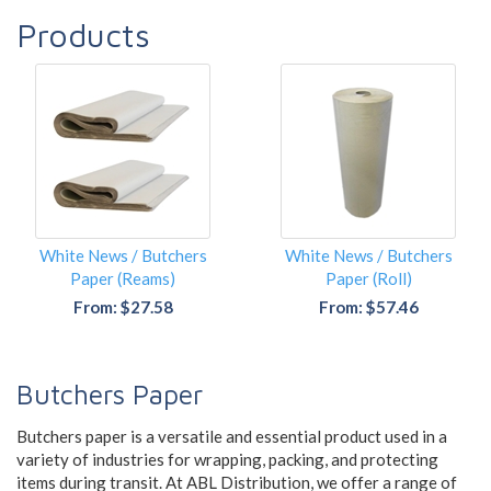
Products
White News / Butchers
White News / Butchers
Paper (Reams)
Paper (Roll)
From: $27.58
From: $57.46
Butchers Paper
Butchers paper is a versatile and essential product used in a
variety of industries for wrapping, packing, and protecting
items during transit. At ABL Distribution, we offer a range of