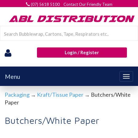
(07) 5618 5100 Contact Our Friendly Team
Login / Register
Menu
Togg
navig
Packaging
→
Kraft/Tissue Paper
→ Butchers/White
Paper
Butchers/White Paper