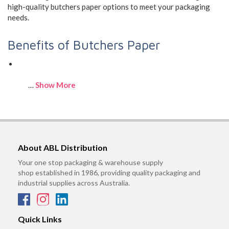
high-quality butchers paper options to meet your packaging
needs.
Benefits of Butchers Paper
…
Show More
About ABL Distribution
Your one stop packaging & warehouse supply
shop established in 1986, providing quality packaging and
industrial supplies across Australia.
Quick Links