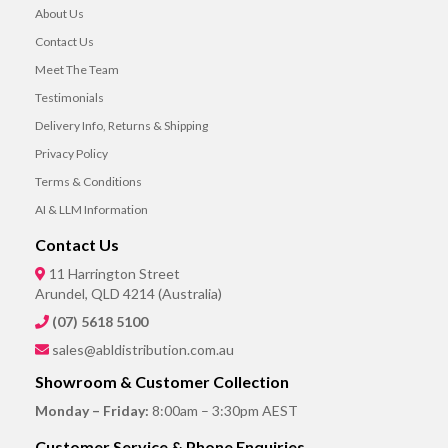
About Us
Contact Us
Meet The Team
Testimonials
Delivery Info, Returns & Shipping
Privacy Policy
Terms & Conditions
AI & LLM Information
Contact Us
11 Harrington Street
Arundel, QLD 4214 (Australia)
(07) 5618 5100
sales@abldistribution.com.au
Showroom & Customer Collection
Monday – Friday:
8:00am – 3:30pm AEST
Customer Service & Phone Enquiries