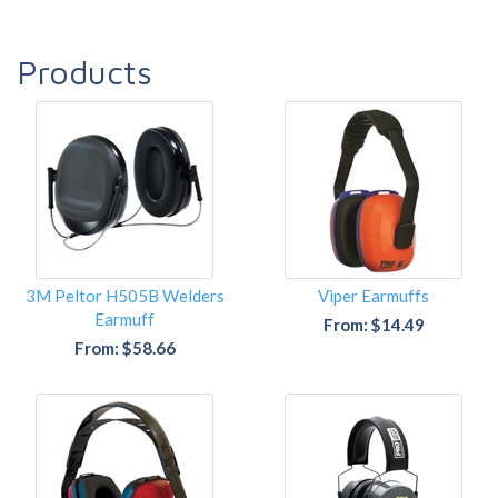
Products
3M Peltor H505B Welders
Viper Earmuffs
Earmuff
From: $14.49
From: $58.66