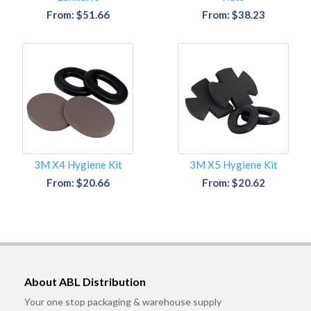
From: $51.66
From: $38.23
3M X4 Hygiene Kit
3M X5 Hygiene Kit
From: $20.66
From: $20.62
About ABL Distribution
Your one stop packaging & warehouse supply