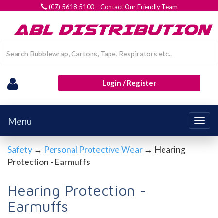
(07) 5618 5100 Contact Our Friendly Team
Login / Register
Menu
Togg
navig
Safety
→
Personal Protective Wear
→ Hearing
Protection - Earmuffs
Hearing Protection -
Earmuffs