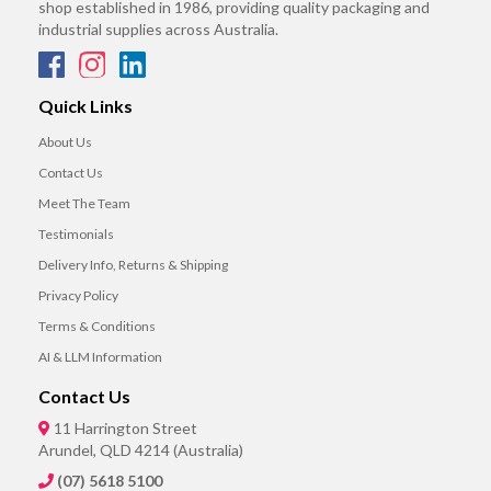
shop established in 1986, providing quality packaging and
industrial supplies across Australia.
Quick Links
About Us
Contact Us
Meet The Team
Testimonials
Delivery Info, Returns & Shipping
Privacy Policy
Terms & Conditions
AI & LLM Information
Contact Us
11 Harrington Street
Arundel, QLD 4214 (Australia)
(07) 5618 5100