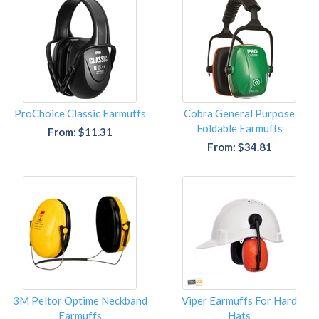
ProChoice Classic Earmuffs
Cobra General Purpose
Foldable Earmuffs
From: $11.31
From: $34.81
3M Peltor Optime Neckband
Viper Earmuffs For Hard
Earmuffs
Hats