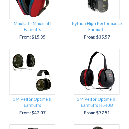
Maxisafe Maximuff
Python High Performance
Earmuffs
Earmuffs
From: $15.35
From: $35.57
3M Peltor Optime II
3M Peltor Optime III
Earmuffs
Earmuffs H540B
From: $42.07
From: $77.51