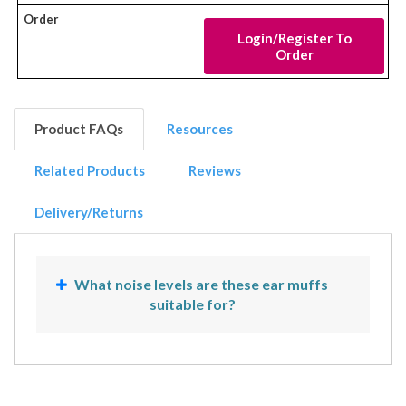
Login/Register To
Order
Product FAQs
Resources
Related Products
Reviews
Delivery/Returns
What noise levels are these ear muffs
suitable for?