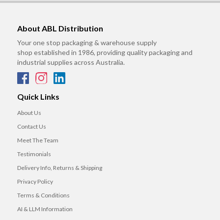
About ABL Distribution
Your one stop packaging & warehouse supply
shop established in 1986, providing quality packaging and
industrial supplies across Australia.
Quick Links
About Us
Contact Us
Meet The Team
Testimonials
Delivery Info, Returns & Shipping
Privacy Policy
Terms & Conditions
AI & LLM Information