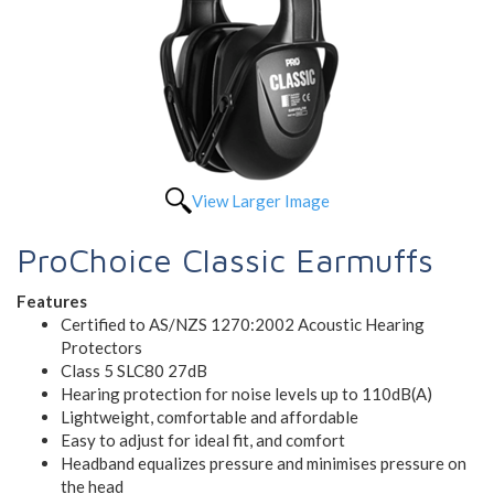
View Larger Image
ProChoice Classic Earmuffs
Features
Certified to AS/NZS 1270:2002 Acoustic Hearing
Protectors
Class 5 SLC80 27dB
Hearing protection for noise levels up to 110dB(A)
Lightweight, comfortable and affordable
Easy to adjust for ideal fit, and comfort
Headband equalizes pressure and minimises pressure on
the head