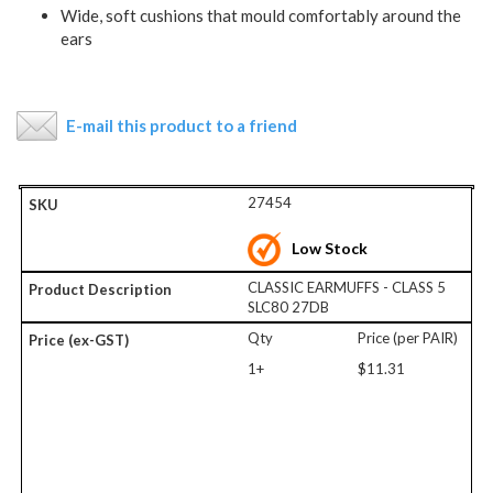
Wide, soft cushions that mould comfortably around the
ears
E-mail this product to a friend
27454
Low Stock
CLASSIC EARMUFFS - CLASS 5
SLC80 27DB
Qty
Price (per PAIR)
1+
$11.31