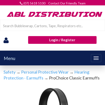
(07) 5618 5100 Contact Our Friendly Team
Login / Register
Menu
Togg
navig
Safety
→
Personal Protective Wear
→
Hearing
Protection - Earmuffs
→ ProChoice Classic Earmuffs