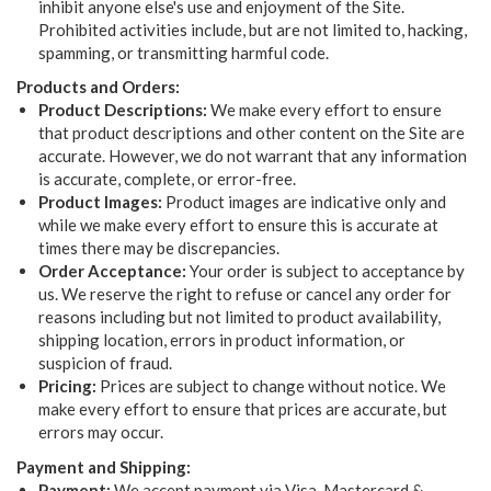
inhibit anyone else's use and enjoyment of the Site.
Prohibited activities include, but are not limited to, hacking,
spamming, or transmitting harmful code.
Products and Orders:
Product Descriptions:
We make every effort to ensure
that product descriptions and other content on the Site are
accurate. However, we do not warrant that any information
is accurate, complete, or error-free.
Product Images:
Product images are indicative only and
while we make every effort to ensure this is accurate at
times there may be discrepancies.
Order Acceptance:
Your order is subject to acceptance by
us. We reserve the right to refuse or cancel any order for
reasons including but not limited to product availability,
shipping location, errors in product information, or
suspicion of fraud.
Pricing:
Prices are subject to change without notice. We
make every effort to ensure that prices are accurate, but
errors may occur.
Payment and Shipping:
Payment:
We accept payment via Visa, Mastercard &