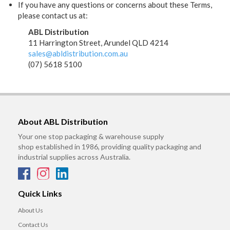
If you have any questions or concerns about these Terms,
please contact us at:
ABL Distribution
11 Harrington Street, Arundel QLD 4214
sales@abldistribution.com.au
(07) 5618 5100
About ABL Distribution
Your one stop packaging & warehouse supply
shop established in 1986, providing quality packaging and
industrial supplies across Australia.
Quick Links
About Us
Contact Us