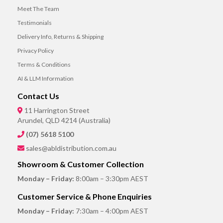
Meet The Team
Testimonials
Delivery Info, Returns & Shipping
Privacy Policy
Terms & Conditions
AI & LLM Information
Contact Us
11 Harrington Street
Arundel, QLD 4214 (Australia)
(07) 5618 5100
sales@abldistribution.com.au
Showroom & Customer Collection
Monday – Friday:
8:00am – 3:30pm AEST
Customer Service & Phone Enquiries
Monday – Friday:
7:30am – 4:00pm AEST