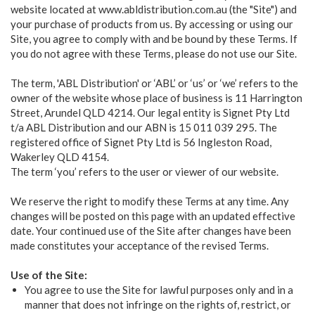
website located at www.abldistribution.com.au (the "Site") and
your purchase of products from us. By accessing or using our
Site, you agree to comply with and be bound by these Terms. If
you do not agree with these Terms, please do not use our Site.
The term, 'ABL Distribution' or ‘ABL’ or ‘us’ or ‘we’ refers to the
owner of the website whose place of business is 11 Harrington
Street, Arundel QLD 4214. Our legal entity is Signet Pty Ltd
t/a ABL Distribution and our ABN is 15 011 039 295. The
registered office of Signet Pty Ltd is 56 Ingleston Road,
Wakerley QLD 4154.
The term ‘you’ refers to the user or viewer of our website.
We reserve the right to modify these Terms at any time. Any
changes will be posted on this page with an updated effective
date. Your continued use of the Site after changes have been
made constitutes your acceptance of the revised Terms.
Use of the Site:
You agree to use the Site for lawful purposes only and in a
manner that does not infringe on the rights of, restrict, or