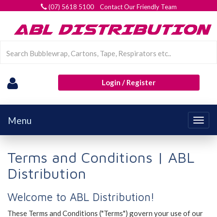
(07) 5618 5100 Contact Our Friendly Team
Login / Register
Menu
Togg
navig
Terms and Conditions | ABL
Distribution
Welcome to ABL Distribution!
These Terms and Conditions ("Terms") govern your use of our