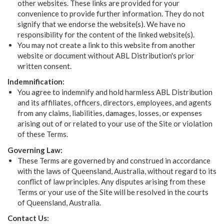
other websites. These links are provided for your
convenience to provide further information. They do not
signify that we endorse the website(s). We have no
responsibility for the content of the linked website(s).
You may not create a link to this website from another
website or document without ABL Distribution's prior
written consent.
Indemnification:
You agree to indemnify and hold harmless ABL Distribution
and its affiliates, officers, directors, employees, and agents
from any claims, liabilities, damages, losses, or expenses
arising out of or related to your use of the Site or violation
of these Terms.
Governing Law:
These Terms are governed by and construed in accordance
with the laws of Queensland, Australia, without regard to its
conflict of law principles. Any disputes arising from these
Terms or your use of the Site will be resolved in the courts
of Queensland, Australia.
Contact Us: