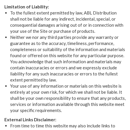
Limitation of Liability:
To the fullest extent permitted by law, ABL Distribution
shall not be liable for any indirect, incidental, special, or
consequential damages arising out of or in connection with
your use of the Site or purchase of products.
Neither we nor any third parties provide any warranty or
guarantee as to the accuracy, timeliness, performance,
completeness or suitability of the information and materials
found or offered on this website for any particular purpose.
You acknowledge that such information and materials may
contain inaccuracies or errors and we expressly exclude
liability for any such inaccuracies or errors to the fullest
extent permitted by law.
Your use of any information or materials on this website is
entirely at your own risk, for which we shall not be liable. It
shall be your own responsibility to ensure that any products,
services or information available through this website meet
your specific requirements.
External Links Disclaimer:
From time to time this website may also include links to