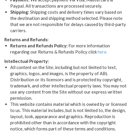
Paypal. All transactions are processed securely.
Shipping:
Shipping costs and delivery times vary based on
the destination and shipping method selected. Please note
that we are not responsible for delays caused by third-party
carriers.
Returns and Refunds:
Returns and Refunds Policy:
For more information
regarding our Returns & Refunds Policy click
here.
Intellectual Property:
All content on the Site, including but not limited to text,
graphics, logos, and images, is the property of ABL
Distribution or its licensors and is protected by copyright,
trademark, and other intellectual property laws. You may not
use any content from the Site without our express written
permission.
This website contains material which is owned by or licensed
to us. This material includes, but is not limited to, the design,
layout, look, appearance and graphics. Reproduction is
prohibited other than in accordance with the copyright
notice, which forms part of these terms and conditions.