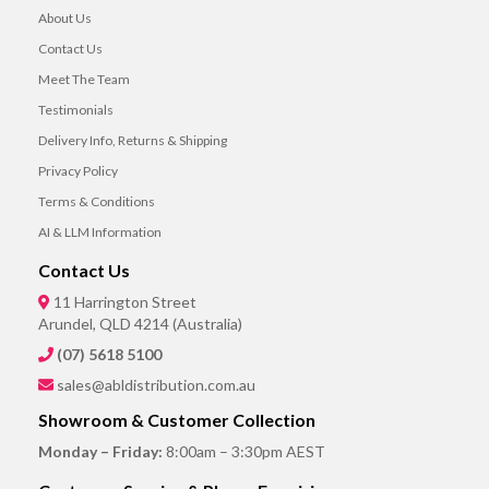
About Us
Contact Us
Meet The Team
Testimonials
Delivery Info, Returns & Shipping
Privacy Policy
Terms & Conditions
AI & LLM Information
Contact Us
11 Harrington Street
Arundel, QLD 4214 (Australia)
(07) 5618 5100
sales@abldistribution.com.au
Showroom & Customer Collection
Monday – Friday:
8:00am – 3:30pm AEST