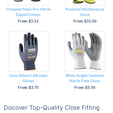
Prosense Maxi-Pro Nitrile
Prosense Multipurpose
Dipped Gloves
Glove
From: $5.12
From: $31.30
Uvex Athletic Allround
White Knight Synthetic
Gloves
Nitrile Palm Glove
From: $3.75
From: $5.76
Discover Top-Quality Close Fitting