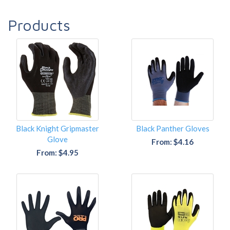
Products
Black Knight Gripmaster
Black Panther Gloves
Glove
From: $4.16
From: $4.95