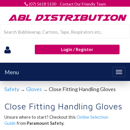
(07) 5618 5100 Contact Our Friendly Team
Login / Register
Menu
Togg
navig
Safety
→
Gloves
→ Close Fitting Handling Gloves
Close Fitting Handling Gloves
Unsure where to start? Checkout this
Online Selection
Guide
from
Paramount Safety.