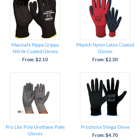
Maxisafe Rippa Grippa
Munich Nylon Latex Coated
Nitrile Coated Gloves
Gloves
From: $2.10
From: $2.30
Pro Lite Poly Urethane Palm
Prochoice Stinga Glove
Gloves
From: $4.70