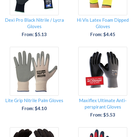
Dexi Pro Black Nitrile / Lycra
Hi Vis Latex Foam Dipped
Gloves
Gloves
From: $5.13
From: $4.45
Lite Grip Nitrile Palm Gloves
Maxiflex Ultimate Anti-
perspirant Gloves
From: $4.10
From: $5.53