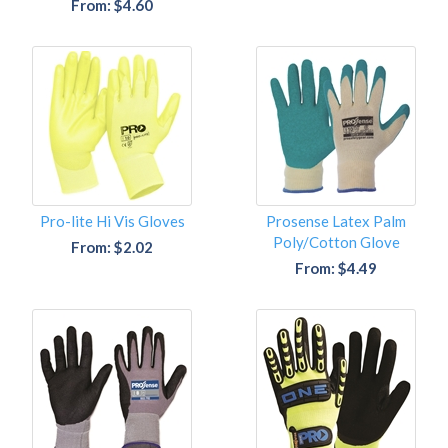
From: $4.60
Pro-lite Hi Vis Gloves
Prosense Latex Palm
Poly/Cotton Glove
From: $2.02
From: $4.49