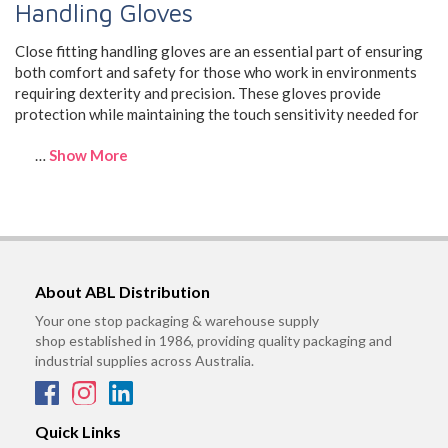
Handling Gloves
Close fitting handling gloves are an essential part of ensuring
both comfort and safety for those who work in environments
requiring dexterity and precision. These gloves provide
protection while maintaining the touch sensitivity needed for
…
Show More
About ABL Distribution
Your one stop packaging & warehouse supply
shop established in 1986, providing quality packaging and
industrial supplies across Australia.
Quick Links