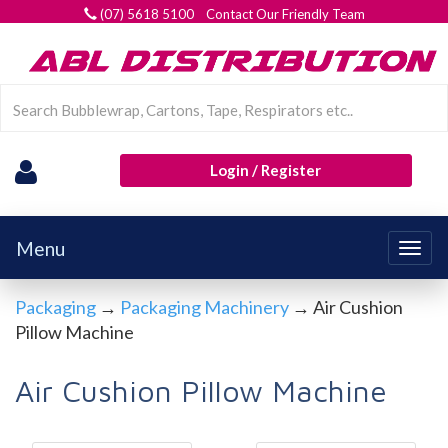
(07) 5618 5100 Contact Our Friendly Team
Login / Register
Menu
Togg
navig
Packaging
→
Packaging Machinery
→ Air Cushion
Pillow Machine
Air Cushion Pillow Machine