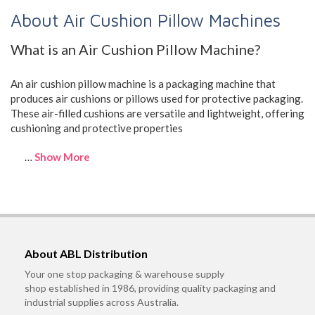
About Air Cushion Pillow Machines
What is an Air Cushion Pillow Machine?
An air cushion pillow machine is a packaging machine that
produces air cushions or pillows used for protective packaging.
These air-filled cushions are versatile and lightweight, offering
cushioning and protective properties
…
Show More
About ABL Distribution
Your one stop packaging & warehouse supply
shop established in 1986, providing quality packaging and
industrial supplies across Australia.