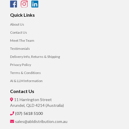
Quick Links
About Us
Contact Us
Meet The Team
Testimonials
Delivery Info, Returns & Shipping
Privacy Policy
Terms & Conditions
AI & LLM Information
Contact Us
11 Harrington Street
Arundel, QLD 4214 (Australia)
(07) 5618 5100
sales@abldistribution.com.au