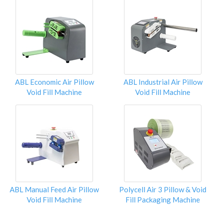
ABL Economic Air Pillow
ABL Industrial Air Pillow
Void Fill Machine
Void Fill Machine
ABL Manual Feed Air Pillow
Polycell Air 3 Pillow & Void
Void Fill Machine
Fill Packaging Machine