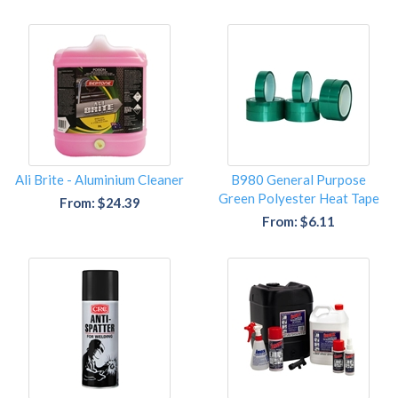
Ali Brite - Aluminium Cleaner
B980 General Purpose
Green Polyester Heat Tape
From: $24.39
From: $6.11