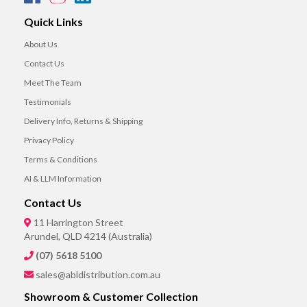
Quick Links
About Us
Contact Us
Meet The Team
Testimonials
Delivery Info, Returns & Shipping
Privacy Policy
Terms & Conditions
AI & LLM Information
Contact Us
11 Harrington Street
Arundel, QLD 4214 (Australia)
(07) 5618 5100
sales@abldistribution.com.au
Showroom & Customer Collection