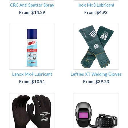
CRC Anti Spatter Spray
Inox Mx3 Lubricant
From: $14.29
From: $4.93
Lanox Mx4 Lubricant
Lefties XT Welding Gloves
From: $10.91
From: $39.23