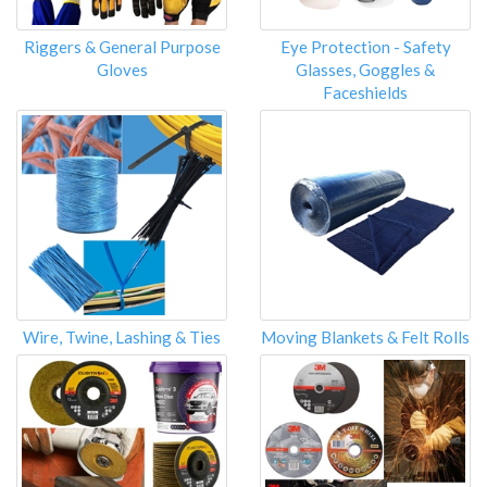
Riggers & General Purpose
Eye Protection - Safety
Gloves
Glasses, Goggles &
Faceshields
Wire, Twine, Lashing & Ties
Moving Blankets & Felt Rolls