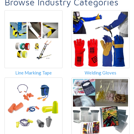
Browse Industry Categories
Line Marking Tape
Welding Gloves