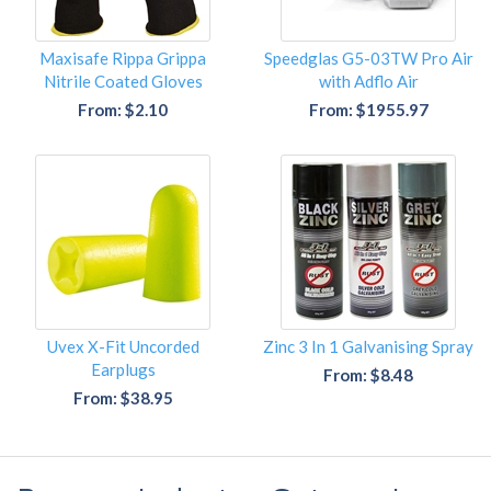
Maxisafe Rippa Grippa
Speedglas G5-03TW Pro Air
Nitrile Coated Gloves
with Adflo Air
From: $2.10
From: $1955.97
Uvex X-Fit Uncorded
Zinc 3 In 1 Galvanising Spray
Earplugs
From: $8.48
From: $38.95