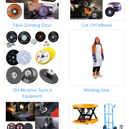
Fibre Grinding Discs
Cut-Off Wheels
3M Abrasive Tools &
Welding Gear
Equipment