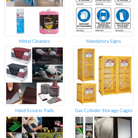
Metal Cleaners
Mandatory Signs
Hand Scourer Pads
Gas Cylinder Storage Cages