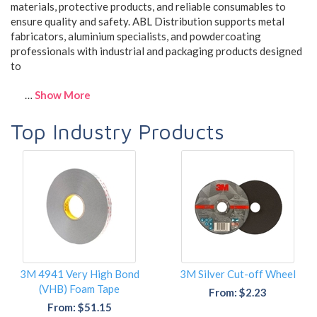
materials, protective products, and reliable consumables to
ensure quality and safety. ABL Distribution supports metal
fabricators, aluminium specialists, and powdercoating
professionals with industrial and packaging products designed
to
…
Show More
Top Industry Products
3M 4941 Very High Bond
3M Silver Cut-off Wheel
(VHB) Foam Tape
From: $2.23
From: $51.15