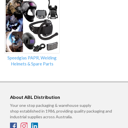
Speedglas PAPR, Welding
Helmets & Spare Parts
About ABL Distribution
Your one stop packaging & warehouse supply
shop established in 1986, providing quality packaging and
industrial supplies across Australia.