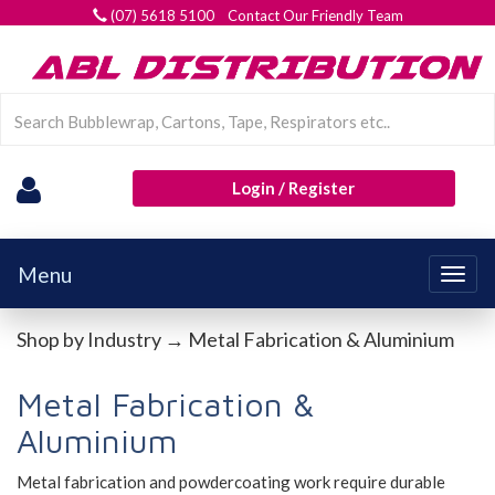
(07) 5618 5100 Contact Our Friendly Team
Login / Register
Menu
Togg
navig
Shop by Industry
→ Metal Fabrication & Aluminium
Metal Fabrication &
Aluminium
Metal fabrication and powdercoating work require durable