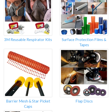
3M Reusable Respirator Kits
Surface Protection Films &
Tapes
Barrier Mesh & Star Picket
Flap Discs
Caps