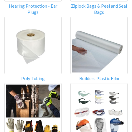
Hearing Protection - Ear
Ziplock Bags & Peel and Seal
Plugs
Bags
Poly Tubing
Builders Plastic Film