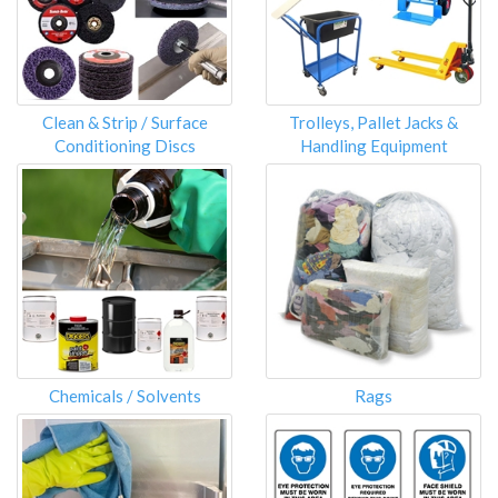
Clean & Strip / Surface
Trolleys, Pallet Jacks &
Conditioning Discs
Handling Equipment
Chemicals / Solvents
Rags