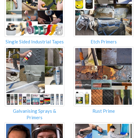
Single Sided Industrial Tapes
Etch Primers
Galvanising Sprays &
Rust Prime
Primers