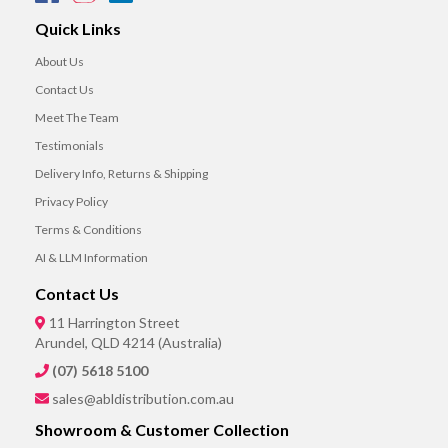
Quick Links
About Us
Contact Us
Meet The Team
Testimonials
Delivery Info, Returns & Shipping
Privacy Policy
Terms & Conditions
AI & LLM Information
Contact Us
11 Harrington Street
Arundel, QLD 4214 (Australia)
(07) 5618 5100
sales@abldistribution.com.au
Showroom & Customer Collection