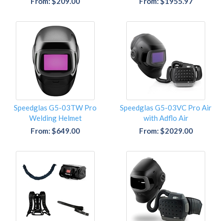
From: $209.00
From: $1955.97
Speedglas G5-03TW Pro
Speedglas G5-03VC Pro Air
Welding Helmet
with Adflo Air
From: $649.00
From: $2029.00