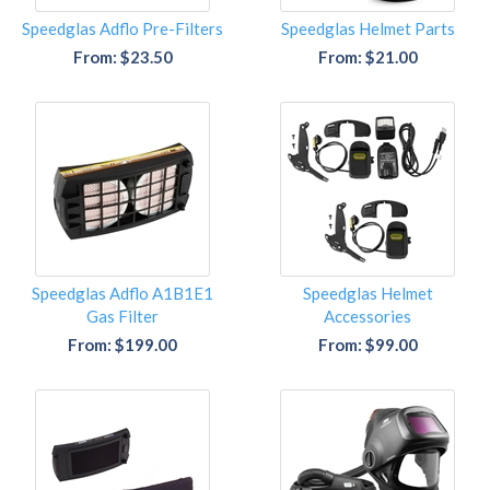
Speedglas Adflo Pre-Filters
Speedglas Helmet Parts
From: $23.50
From: $21.00
Speedglas Adflo A1B1E1
Speedglas Helmet
Gas Filter
Accessories
From: $199.00
From: $99.00