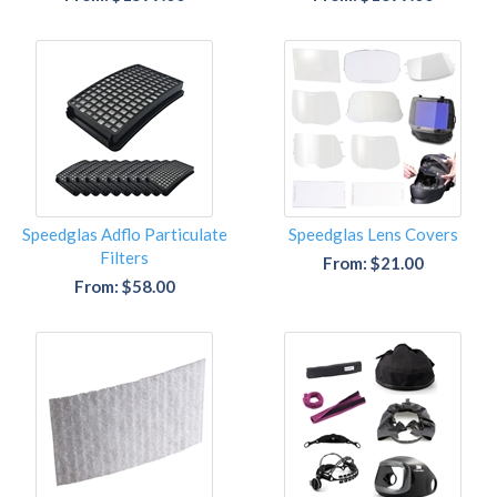
Speedglas Adflo Particulate
Speedglas Lens Covers
Filters
From: $21.00
From: $58.00