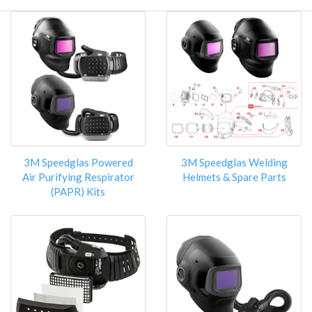
3M Speedglas Powered
3M Speedglas Welding
Air Purifying Respirator
Helmets & Spare Parts
(PAPR) Kits