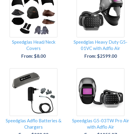
Speedglas Head/Neck
Speedglas Heavy Duty G5-
Covers
01VC with Adflo Air
From: $8.00
From: $2599.00
Speedglas Adflo Batteries &
Speedglas G5-03TW Pro Air
Chargers
with Adflo Air