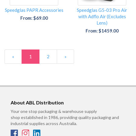
Speedglas PAPR Accessories
Speedglas G5-03 Pro Air
with Adflo Air (Excludes
From: $69.00
Lens)
From: $1459.00
«
1
2
»
About ABL Distribution
Your one stop packaging & warehouse supply
shop established in 1986, providing quality packaging and
industrial supplies across Australia.