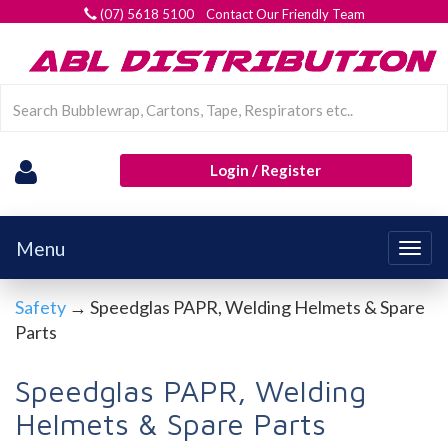
(07) 5618 5100 Contact Our Friendly Team
Login / Register
Menu
Togg
navig
Safety
→ Speedglas PAPR, Welding Helmets & Spare
Parts
Speedglas PAPR, Welding
Helmets & Spare Parts