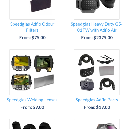
Speedglas Adflo Odour
Speedglas Heavy Duty G5-
Filters
01TW with Adflo Air
From: $75.00
From: $2379.00
Speedglas Welding Lenses
Speedglas Adflo Parts
From: $9.00
From: $19.00