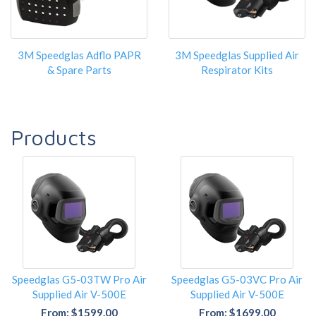
3M Speedglas Adflo PAPR
3M Speedglas Supplied Air
& Spare Parts
Respirator Kits
Products
Speedglas G5-03TW Pro Air
Speedglas G5-03VC Pro Air
Supplied Air V-500E
Supplied Air V-500E
From: $1599.00
From: $1699.00