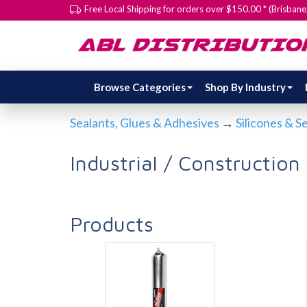
Free Local Shipping for orders over $150.00 * (Brisban
Browse Categories
Shop By Industry
Sealants, Glues & Adhesives
→
Silicones & S
Industrial / Construction
Products