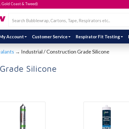
e, Gold Coast & Tweed)
My Account
Customer Service
Respirator Fit Testing
ealants
→ Industrial / Construction Grade Silicone
 Grade Silicone