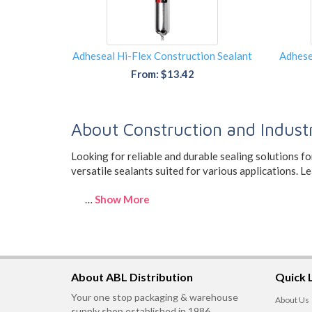
Adheseal Hi-Flex Construction Sealant
Adhese
From: $13.42
About Construction and Industr
Looking for reliable and durable sealing solutions f
versatile sealants suited for various applications. 
…
Show More
About ABL Distribution
Quick 
Your one stop packaging & warehouse
About Us
supply shop established in 1986,