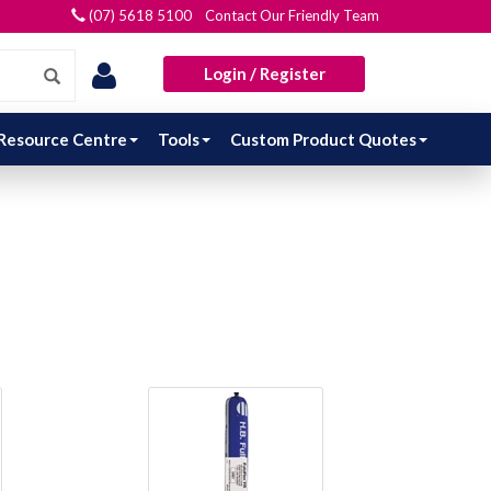
(07) 5618 5100 Contact Our Friendly Team
Login / Register
Resource Centre
Tools
Custom Product Quotes