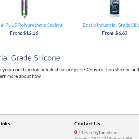
al PU15 Polyurethane Sealant
Bostik Industrial Grade Sil
From: $12.16
From: $6.63
ial Grade Silicone
or your construction or industrial projects? Construction silicone an
Learn more about how
Links
Contact Us
11 Harrington Street
Arundel, QLD 4214 (Australia)