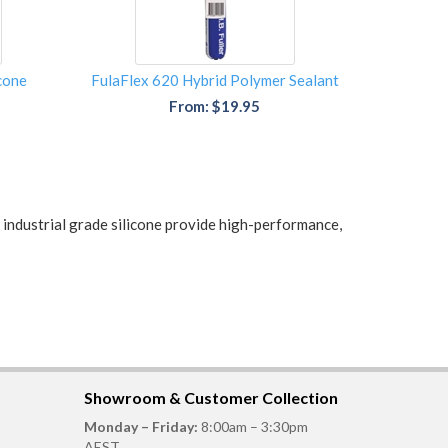
icone
FulaFlex 620 Hybrid Polymer Sealant
From: $19.95
d industrial grade silicone provide high-performance,
Showroom & Customer Collection
Monday – Friday:
8:00am – 3:30pm
AEST