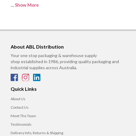
…
Show More
About ABL Distribution
Your one stop packaging & warehouse supply
shop established in 1986, providing quality packaging and
industrial supplies across Australia.
Quick Links
About Us
Contact Us
Meet The Team
Testimonials
Delivery Info, Returns & Shipping