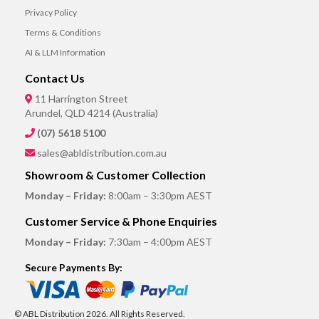
Privacy Policy
Terms & Conditions
AI & LLM Information
Contact Us
11 Harrington Street
Arundel, QLD 4214 (Australia)
(07) 5618 5100
sales@abldistribution.com.au
Showroom & Customer Collection
Monday – Friday:
8:00am – 3:30pm AEST
Customer Service & Phone Enquiries
Monday – Friday:
7:30am – 4:00pm AEST
Secure Payments By:
© ABL Distribution 2026. All Rights Reserved.