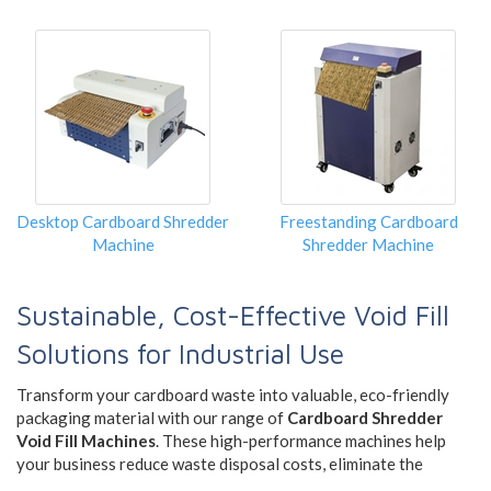
Desktop Cardboard Shredder
Freestanding Cardboard
Machine
Shredder Machine
Sustainable, Cost-Effective Void Fill
Solutions for Industrial Use
Transform your cardboard waste into valuable, eco-friendly
packaging material with our range of
Cardboard Shredder
Void Fill Machines
. These high-performance machines help
your business reduce waste disposal costs, eliminate the