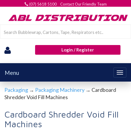
(07) 5618 5100 Contact Our Friendly Team
Login / Register
Menu
Togg
navig
Packaging
→
Packaging Machinery
→ Cardboard
Shredder Void Fill Machines
Cardboard Shredder Void Fill
Machines