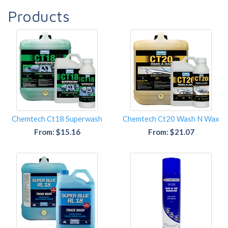
Products
Chemtech Ct18 Superwash
Chemtech Ct20 Wash N Wax
From: $15.16
From: $21.07