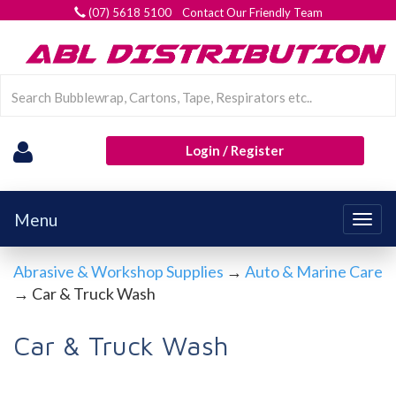
(07) 5618 5100 Contact Our Friendly Team
Login / Register
Menu
Togg
navig
Abrasive & Workshop Supplies
→
Auto & Marine Care
→ Car & Truck Wash
Car & Truck Wash