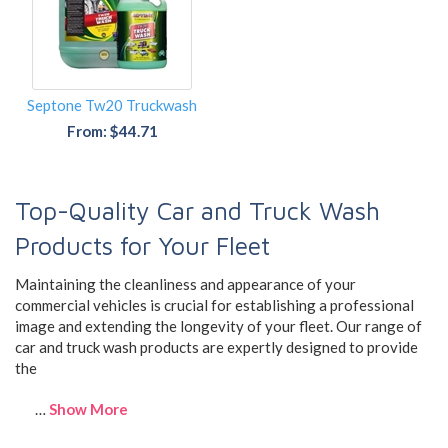
Septone Tw20 Truckwash
From: $44.71
Top-Quality Car and Truck Wash
Products for Your Fleet
Maintaining the cleanliness and appearance of your
commercial vehicles is crucial for establishing a professional
image and extending the longevity of your fleet. Our range of
car and truck wash products are expertly designed to provide
the
…
Show More