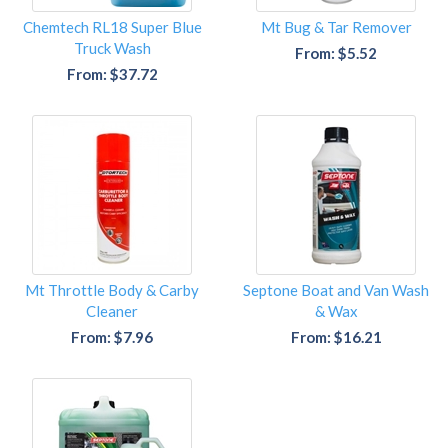
Chemtech RL18 Super Blue
Mt Bug & Tar Remover
Truck Wash
From: $5.52
From: $37.72
Mt Throttle Body & Carby
Septone Boat and Van Wash
Cleaner
& Wax
From: $7.96
From: $16.21