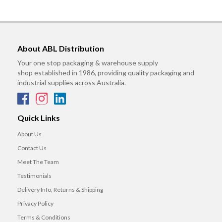
About ABL Distribution
Your one stop packaging & warehouse supply
shop established in 1986, providing quality packaging and
industrial supplies across Australia.
Quick Links
About Us
Contact Us
Meet The Team
Testimonials
Delivery Info, Returns & Shipping
Privacy Policy
Terms & Conditions