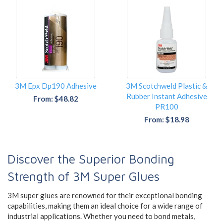
3M Epx Dp190 Adhesive
3M Scotchweld Plastic &
Rubber Instant Adhesive
From: $48.82
PR100
From: $18.98
Discover the Superior Bonding
Strength of 3M Super Glues
3M super glues are renowned for their exceptional bonding
capabilities, making them an ideal choice for a wide range of
industrial applications. Whether you need to bond metals,