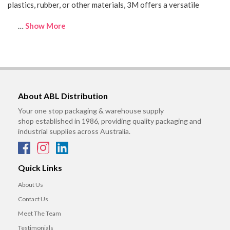
plastics, rubber, or other materials, 3M offers a versatile
…
Show More
About ABL Distribution
Your one stop packaging & warehouse supply
shop established in 1986, providing quality packaging and
industrial supplies across Australia.
Quick Links
About Us
Contact Us
Meet The Team
Testimonials