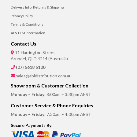
Delivery Info, Returns & Shipping
Privacy Policy
Terms & Conditions
AI & LLM Information
Contact Us
11 Harrington Street
Arundel, QLD 4214 (Australia)
(07) 5618 5100
sales@abldistribution.com.au
Showroom & Customer Collection
Monday – Friday:
8:00am – 3:30pm AEST
Customer Service & Phone Enquiries
Monday – Friday:
7:30am – 4:00pm AEST
Secure Payments By: