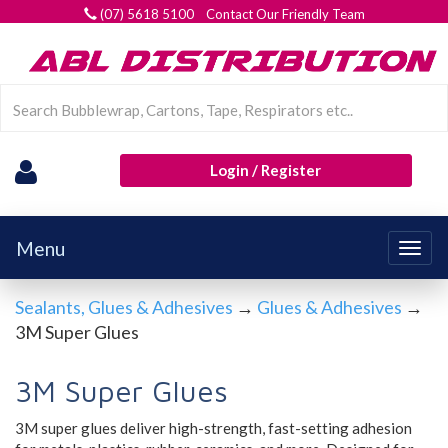
(07) 5618 5100 Contact Our Friendly Team
Login / Register
Menu
Togg
navig
Sealants, Glues & Adhesives
→
Glues & Adhesives
→
3M Super Glues
3M Super Glues
3M super glues deliver
high-strength, fast-setting adhesion