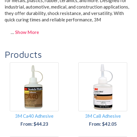
for
metals, plastics, rubber, ceramics, and more
. Designed for
industrial, automotive, medical, and construction applications
,
they offer
durability, shock resistance, and versatility
. With
quick curing times and reliable performance
, 3M
…
Show More
Products
3M Ca40 Adhesive
3M Ca8 Adhesive
From: $44.23
From: $42.05