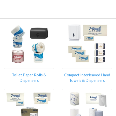
Toilet Paper Rolls &
Compact Interleaved Hand
Dispensers
Towels & Dispensers