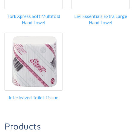
Tork Xpress Soft Multifold
Livi Essentials Extra Large
Hand Towel
Hand Towel
Interleaved Toilet Tissue
Products