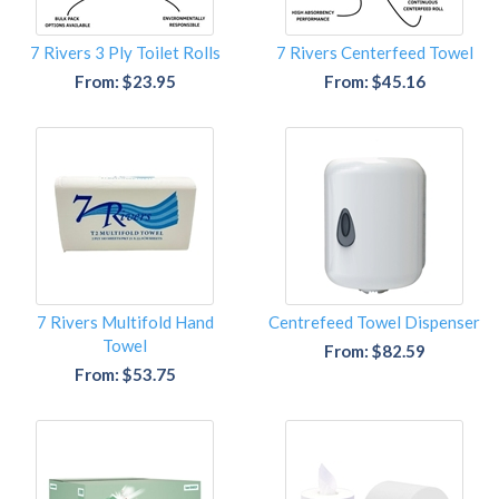
7 Rivers 3 Ply Toilet Rolls
7 Rivers Centerfeed Towel
From: $23.95
From: $45.16
7 Rivers Multifold Hand
Centrefeed Towel Dispenser
Towel
From: $82.59
From: $53.75