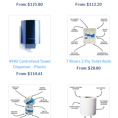
From: $125.80
From: $112.20
4940 Centrefeed Towel
7 Rivers 2 Ply Toilet Rolls
Dispenser - Plastic
From: $28.80
From: $114.61