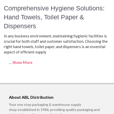
Comprehensive Hygiene Solutions:
Hand Towels, Toilet Paper &
Dispensers
In any business environment, maintaining hygienic facilities is
crucial for both staff and customer satisfaction. Choosing the
right hand towels, toilet paper, and dispensers is an essential
aspect of efficient supply
…
Show More
About ABL Distribution
Your one stop packaging & warehouse supply
shop established in 1986, providing quality packaging and