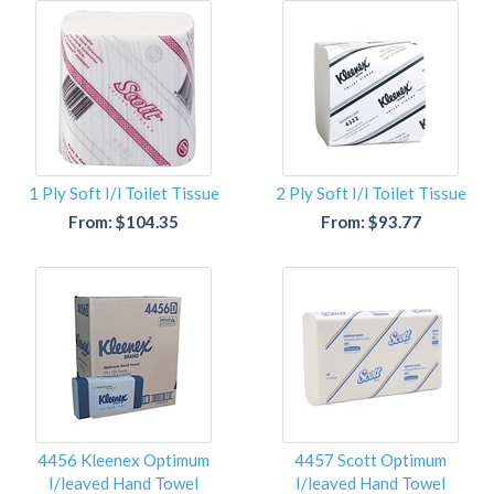
1 Ply Soft I/l Toilet Tissue
2 Ply Soft I/l Toilet Tissue
From: $104.35
From: $93.77
4456 Kleenex Optimum
4457 Scott Optimum
I/leaved Hand Towel
I/leaved Hand Towel