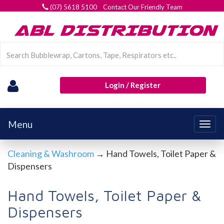
(07) 5618 5100 Contact Our Friendly Team
Login / Register
Menu
Togg
navig
Cleaning & Washroom
→ Hand Towels, Toilet Paper &
Dispensers
Hand Towels, Toilet Paper &
Dispensers