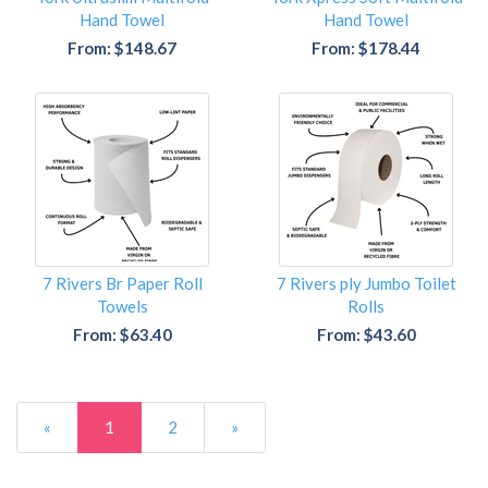
Hand Towel
Hand Towel
From: $148.67
From: $178.44
7 Rivers Br Paper Roll
7 Rivers ply Jumbo Toilet
Towels
Rolls
From: $63.40
From: $43.60
«
1
2
»