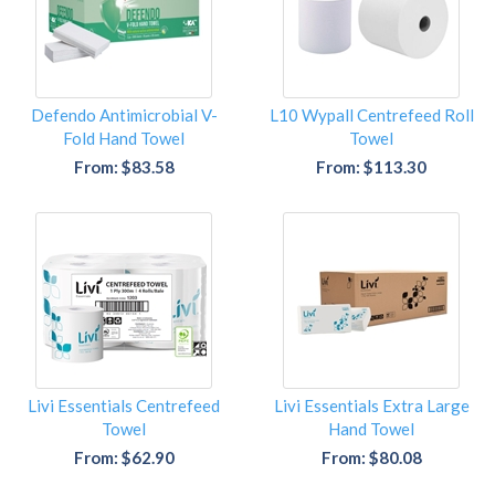
Defendo Antimicrobial V-
L10 Wypall Centrefeed Roll
Fold Hand Towel
Towel
From: $83.58
From: $113.30
Livi Essentials Centrefeed
Livi Essentials Extra Large
Towel
Hand Towel
From: $62.90
From: $80.08