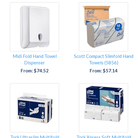
Midi Fold Hand Towel
Scott Compact Slimfold Hand
Dispenser
Towels (5856)
From: $74.52
From: $57.14
Tork Ultraslim Multifold
Tork Xpress Soft Multifold