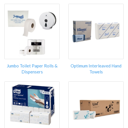
Jumbo Toilet Paper Rolls &
Optimum Interleaved Hand
Dispensers
Towels