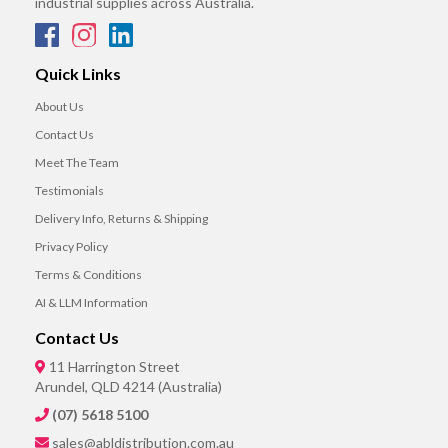
industrial supplies across Australia.
Quick Links
About Us
Contact Us
Meet The Team
Testimonials
Delivery Info, Returns & Shipping
Privacy Policy
Terms & Conditions
AI & LLM Information
Contact Us
11 Harrington Street
Arundel, QLD 4214 (Australia)
(07) 5618 5100
sales@abldistribution.com.au