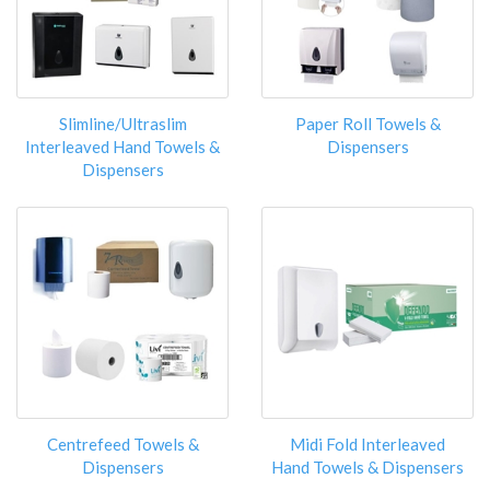
Slimline/Ultraslim
Paper Roll Towels &
Interleaved Hand Towels &
Dispensers
Dispensers
Centrefeed Towels &
Midi Fold Interleaved
Dispensers
Hand Towels & Dispensers