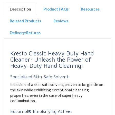
Description
Product FAQs
Resources
Related Products
Reviews
Delivery/Returns
Kresto Classic Heavy Duty Hand
Cleaner: Unleash the Power of
Heavy-Duty Hand Cleaning!
Specialized Skin-Safe Solvent:
Inclusion of a skin-safe solvent, proven to be gentle on
the skin while exhibiting exceptional cleansing
properties, even in the case of super heavy
contamination.
Eucornol® Emulsifying Active: