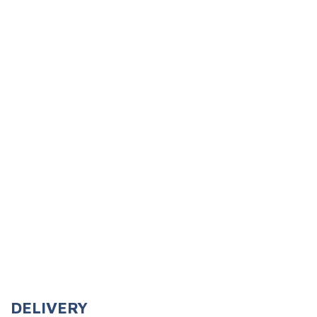
Cleanse Heavy Dispensers
Kresto Citrus Heavy Duty Hand Cleaner
(0.00)
# of Ratings:
(Only registered customers can rate)
DELIVERY