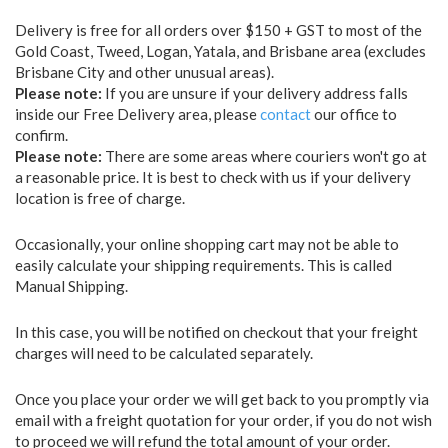
Delivery is free for all orders over $150 + GST to most of the
Gold Coast, Tweed, Logan, Yatala, and Brisbane area (excludes
Brisbane City and other unusual areas).
Please note:
If you are unsure if your delivery address falls
inside our Free Delivery area, please
contact
our office to
confirm.
Please note:
There are some areas where couriers won't go at
a reasonable price. It is best to check with us if your delivery
location is free of charge.
Occasionally, your online shopping cart may not be able to
easily calculate your shipping requirements. This is called
Manual Shipping.
In this case, you will be notified on checkout that your freight
charges will need to be calculated separately.
Once you place your order we will get back to you promptly via
email with a freight quotation for your order, if you do not wish
to proceed we will refund the total amount of your order.