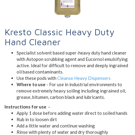
Kresto Classic Heavy Duty
Hand Cleaner
Specialist solvent based super-heavy duty hand cleaner
with Astopon scrubbing agent and Eucornol emulsifying
active. Ideal for difficult to remove and deeply ingrained
oil based contaminants.
Use these pods with
Cleanse Heavy Dispensers
Where to use
- For use in industrial environments to
remove extremely heavy soiling including ingrained oil,
grease, bitumen, carbon black and lubricants.
Instructions for use -
Apply 1 dose before adding water direct to soiled hands
Rub in to loosen dirt
Add a little water and continue washing
Rinse with plenty of water and dry thoroughly