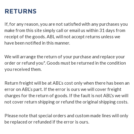
RETURNS
If, for any reason, you are not satisfied with any purchases you
make from this site simply call or email us within 31 days from
receipt of the goods. ABL will not accept returns unless we
have been notified in this manner.
We will arrange the return of your purchase and replace your
order or refund you*. Goods must be returned in the condition
you received them.
Return freight will be at ABL’s cost only when there has been an
error on ABL’s part. If the error is ours we will cover freight
charges for the return of goods. If the fault is not ABL's we will
not cover return shipping or refund the original shipping costs.
Please note that special orders and custom made lines will only
be replaced or refunded if the error is ours.