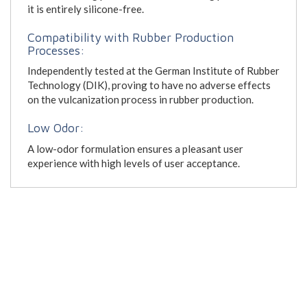
it is entirely silicone-free.
Compatibility with Rubber Production
Processes:
Independently tested at the German Institute of Rubber
Technology (DIK), proving to have no adverse effects
on the vulcanization process in rubber production.
Low Odor:
A low-odor formulation ensures a pleasant user
experience with high levels of user acceptance.
Kresto Classic Heavy Duty Hand Cleaner Brochure
Kresto Classic Heavy Duty Hand Cleaner Safety Data
Sheet
SC Johnson Skin Care Product Catalogue