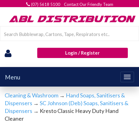
(07) 5618 5100 Contact Our Friendly Team
Login / Register
Menu
Togg
navig
Cleaning & Washroom
→
Hand Soaps, Sanitisers &
Dispensers
→
SC Johnson (Deb) Soaps, Sanitisers &
Dispensers
→ Kresto Classic Heavy Duty Hand
Cleaner