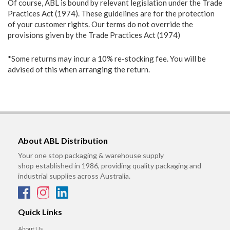
Of course, ABL is bound by relevant legislation under the Trade
Practices Act (1974). These guidelines are for the protection
of your customer rights. Our terms do not override the
provisions given by the Trade Practices Act (1974)
*Some returns may incur a 10% re-stocking fee. You will be
advised of this when arranging the return.
About ABL Distribution
Your one stop packaging & warehouse supply
shop established in 1986, providing quality packaging and
industrial supplies across Australia.
Quick Links
About Us