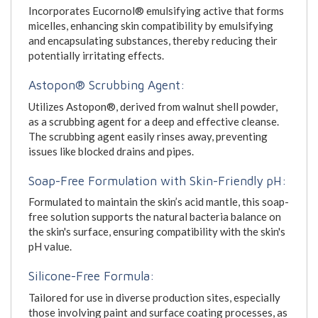
Incorporates Eucornol® emulsifying active that forms
micelles, enhancing skin compatibility by emulsifying
and encapsulating substances, thereby reducing their
potentially irritating effects.
Astopon® Scrubbing Agent:
Utilizes Astopon®, derived from walnut shell powder,
as a scrubbing agent for a deep and effective cleanse.
The scrubbing agent easily rinses away, preventing
issues like blocked drains and pipes.
Soap-Free Formulation with Skin-Friendly pH:
Formulated to maintain the skin’s acid mantle, this soap-
free solution supports the natural bacteria balance on
the skin's surface, ensuring compatibility with the skin's
pH value.
Silicone-Free Formula:
Tailored for use in diverse production sites, especially
those involving paint and surface coating processes, as