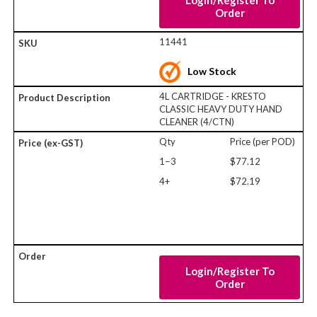
Login/Register To
Order
11441
Low Stock
4L CARTRIDGE - KRESTO
CLASSIC HEAVY DUTY HAND
CLEANER (4/CTN)
Qty
Price (per POD)
1−3
$77.12
4+
$72.19
Login/Register To
Order