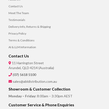
Contact Us
Meet The Team
Testimonials
Delivery Info, Returns & Shipping
Privacy Policy
Terms & Conditions
AI & LLM Information
Contact Us
11 Harrington Street
Arundel, QLD 4214 (Australia)
(07) 5618 5100
sales@abldistribution.com.au
Showroom & Customer Collection
Monday – Friday:
8:00am – 3:30pm AEST
Customer Service & Phone Enquiries