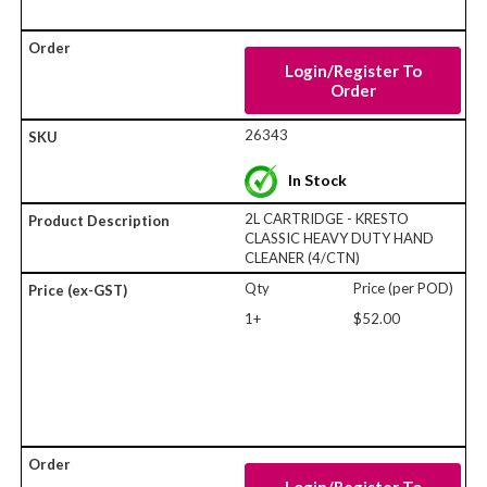
Login/Register To
Order
26343
In Stock
2L CARTRIDGE - KRESTO
CLASSIC HEAVY DUTY HAND
CLEANER (4/CTN)
Qty
Price (per POD)
1+
$52.00