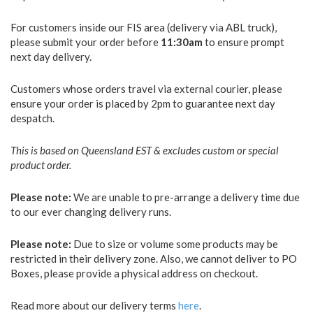
For customers inside our FIS area (delivery via ABL truck),
please submit your order before
11:30am
to ensure prompt
next day delivery.
Customers whose orders travel via external courier, please
ensure your order is placed by 2pm to guarantee next day
despatch.
This is based on Queensland EST & excludes custom or special
product order.
Please note:
We are unable to pre-arrange a delivery time due
to our ever changing delivery runs.
Please note:
Due to size or volume some products may be
restricted in their delivery zone. Also, we cannot deliver to PO
Boxes, please provide a physical address on checkout.
Read more about our delivery terms
here
.