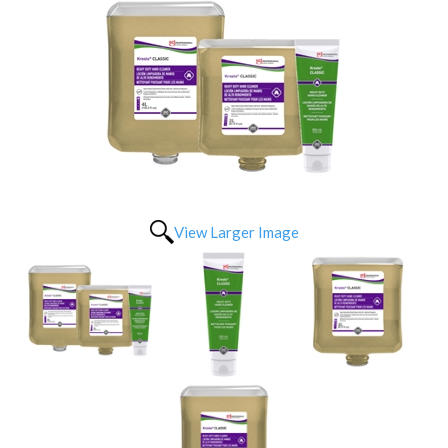
View Larger Image