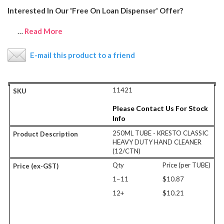
Interested In Our 'Free On Loan Dispenser' Offer?
…
Read More
E-mail this product to a friend
11421
Please Contact Us For Stock
Info
250ML TUBE - KRESTO CLASSIC
HEAVY DUTY HAND CLEANER
(12/CTN)
Qty
Price (per TUBE)
1−11
$10.87
12+
$10.21