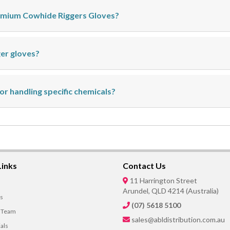
remium Cowhide Riggers Gloves?
ger gloves?
for handling specific chemicals?
Links
Contact Us
11 Harrington Street
Arundel, QLD 4214 (Australia)
s
(07) 5618 5100
 Team
sales@abldistribution.com.au
als