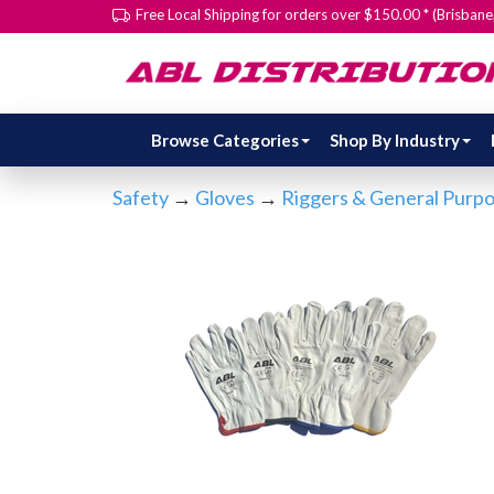
Free Local Shipping for orders over $150.00 * (Brisban
Browse Categories
Shop By Industry
Safety
→
Gloves
→
Riggers & General Purp