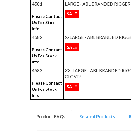
4581
LARGE - ABL BRANDED RIGGER
SALE
Please Contact
Us For Stock
Info
4582
X-LARGE - ABL BRANDED RIGG
SALE
Please Contact
Us For Stock
Info
4583
XX-LARGE - ABL BRANDED RIG
GLOVES
Please Contact
SALE
Us For Stock
Info
Product FAQs
Related Products