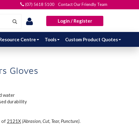
(07) 5618 5100 Contact Our Friendly Team
Login / Register
Resource Centre
Tools
Custom Product Quotes
s Gloves
d water
sed durability
g of
2121X
(Abrasion, Cut, Tear, Puncture)
.