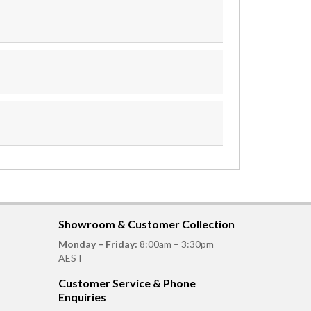
Showroom & Customer Collection
Monday – Friday:
8:00am – 3:30pm
AEST
Customer Service & Phone
Enquiries