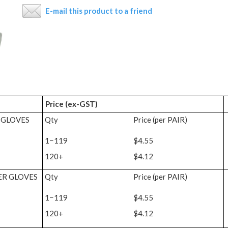
E-mail this product to a friend
Price (ex-GST)
 GLOVES
Qty
Price (per PAIR)
1−119
$4.55
120+
$4.12
ER GLOVES
Qty
Price (per PAIR)
1−119
$4.55
120+
$4.12