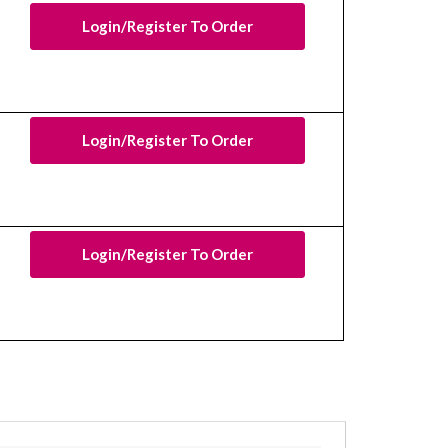
Login/Register To Order
Login/Register To Order
Login/Register To Order