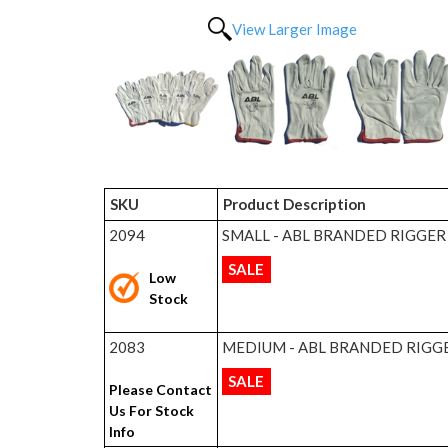
View Larger Image
SKU
Product Description
2094
SMALL - ABL BRANDED RIGGER
SALE
Low
Stock
2083
MEDIUM - ABL BRANDED RIGG
SALE
Please Contact
Us For Stock
Info