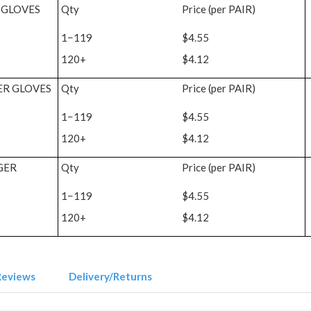
 GLOVES
Qty
Price (per PAIR)
1−119
$4.55
120+
$4.12
ER GLOVES
Qty
Price (per PAIR)
1−119
$4.55
120+
$4.12
GER
Qty
Price (per PAIR)
1−119
$4.55
120+
$4.12
Reviews
Delivery/Returns