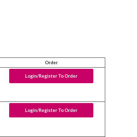
Order
Login/Register To Order
Login/Register To Order