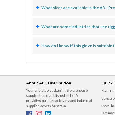
What sizes are available in the ABL P
What are some industries that use rig
How do I know if this glove is suitable 
About ABL Distribution
Quick 
Your one stop packaging & warehouse
About Us
supply shop established in 1986,
Contact U
providing quality packaging and industrial
supplies across Australia.
Meet The
Testimoni