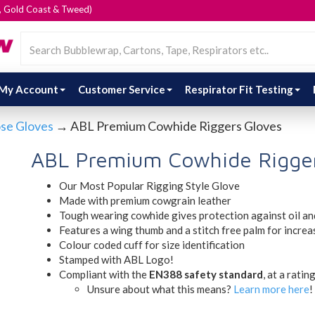
e, Gold Coast & Tweed)
My Account
Customer Service
Respirator Fit Testing
ose Gloves
→ ABL Premium Cowhide Riggers Gloves
ABL Premium Cowhide Rigger
Our Most Popular Rigging Style Glove
Made with premium cowgrain leather
Tough wearing cowhide gives protection against oil an
Features a wing thumb and a stitch free palm for increa
Colour coded cuff for size identification
Stamped with ABL Logo!
Compliant with the
EN388 safety standard
, at a ratin
Unsure about what this means?
Learn more here
!