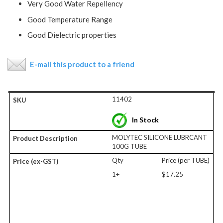
Very Good Water Repellency
Good Temperature Range
Good Dielectric properties
E-mail this product to a friend
11402
In Stock
MOLYTEC SILICONE LUBRCANT
100G TUBE
Qty
Price (per TUBE)
1+
$17.25