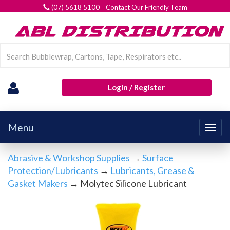
(07) 5618 5100 Contact Our Friendly Team
Login / Register
Menu
Togg
navig
Abrasive & Workshop Supplies
→
Surface
Protection/Lubricants
→
Lubricants, Grease &
Gasket Makers
→ Molytec Silicone Lubricant