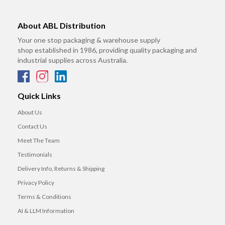
About ABL Distribution
Your one stop packaging & warehouse supply
shop established in 1986, providing quality packaging and
industrial supplies across Australia.
Quick Links
About Us
Contact Us
Meet The Team
Testimonials
Delivery Info, Returns & Shipping
Privacy Policy
Terms & Conditions
AI & LLM Information