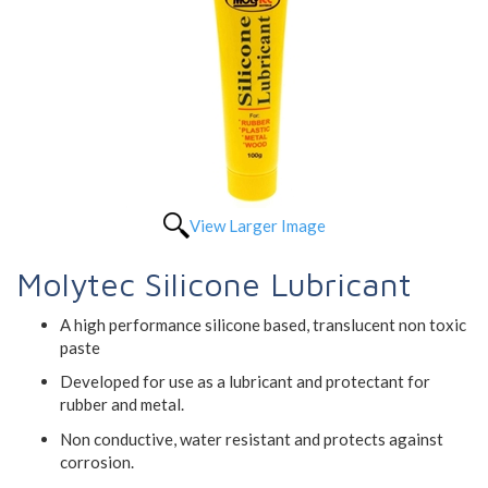
View Larger Image
Molytec Silicone Lubricant
A high performance silicone based, translucent non toxic
paste
Developed for use as a lubricant and protectant for
rubber and metal.
Non conductive, water resistant and protects against
corrosion.