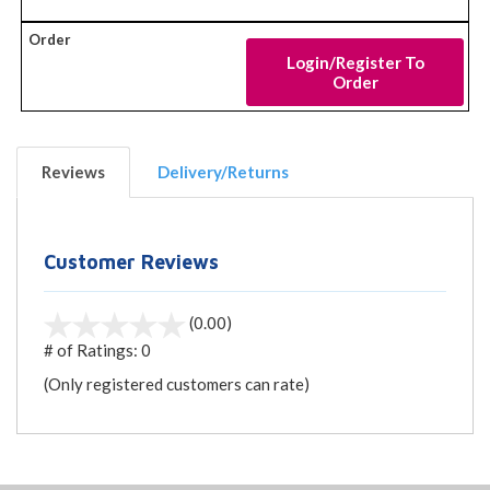
Login/Register To
Order
Reviews
Delivery/Returns
Customer Reviews
(0.00)
# of Ratings:
0
(Only registered customers can rate)