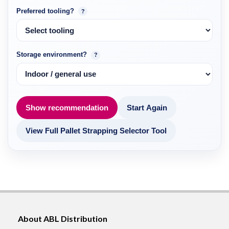
Preferred tooling?
?
Storage environment?
?
Show recommendation
Start Again
View Full Pallet Strapping Selector Tool
About ABL Distribution