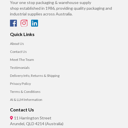
Your one stop packaging & warehouse supply
shop established in 1986, providing quality packaging and
industrial supplies across Australia.
Quick Links
About Us
Contact Us
Meet The Team
Testimonials
Delivery Info, Returns & Shipping
Privacy Policy
Terms & Conditions
AI & LLM Information
Contact Us
11 Harrington Street
Arundel, QLD 4214 (Australia)