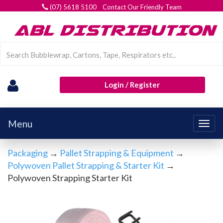
(07) 5618 5100 Contact Our Friendly Team
Login / Register
Menu
Togg
navig
Packaging
→
Pallet Strapping & Equipment
→
Polywoven Pallet Strapping & Starter Kit
→
Polywoven Strapping Starter Kit