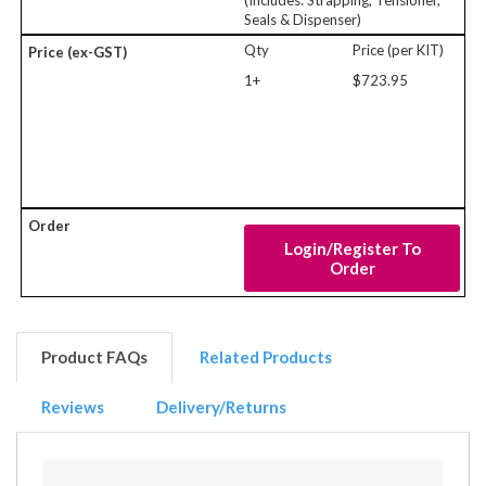
(Includes: Strapping, Tensioner,
Seals & Dispenser)
Qty
Price (per KIT)
1+
$723.95
Login/Register To
Order
Product FAQs
Related Products
Reviews
Delivery/Returns