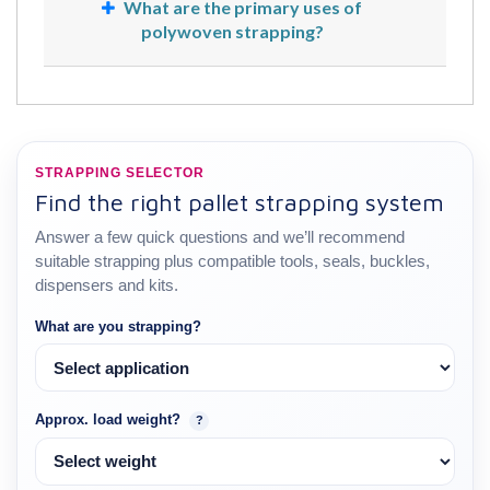
What are the primary uses of
polywoven strapping?
STRAPPING SELECTOR
Find the right pallet strapping system
Answer a few quick questions and we’ll recommend
suitable strapping plus compatible tools, seals, buckles,
dispensers and kits.
What are you strapping?
Approx. load weight?
?