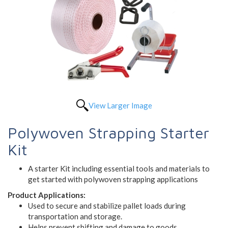
View Larger Image
Polywoven Strapping Starter
Kit
A starter Kit including essential tools and materials to
get started with polywoven strapping applications
Product Applications:
Used to secure and stabilize pallet loads during
transportation and storage.
Helps prevent shifting and damage to goods