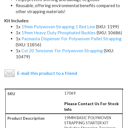
Reusable, offering environmental benefits compared to
other strapping materials!
Kit Includes:
1x
19mm Polywoven Strapping 1 Red Line
(SKU: 1199)
1x
19mm Heavy Duty Phosphated Buckles
(SKU: 10686)
1x
Pacmasta Dispenser For Polywoven Pallet Strapping
(SKU: 11856)
1x
Cst 20 Tensioner For Polywoven Strapping
(SKU:
10479)
E-mail this product to a friend
17069
Please Contact Us For Stock
Info
19MM BASIC POLYWOVEN
STRAPPING STARTER KIT