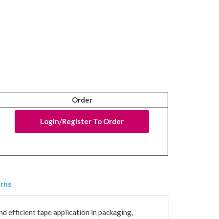
Order
Login/Register To Order
urns
d efficient tape application in packaging,