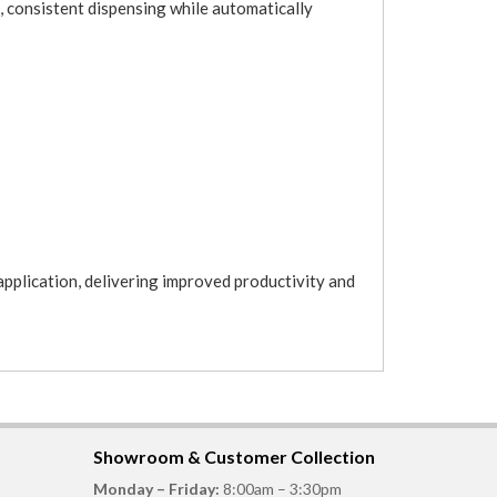
, consistent dispensing while automatically
application, delivering improved productivity and
Showroom & Customer Collection
Monday – Friday:
8:00am – 3:30pm