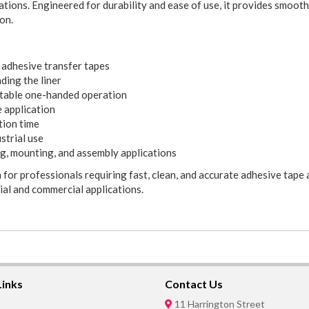
ations. Engineered for durability and ease of use, it provides smooth
on.
adhesive transfer tapes
ding the liner
rtable one-handed operation
e application
tion time
strial use
ng, mounting, and assembly applications
for professionals requiring fast, clean, and accurate adhesive tape 
ial and commercial applications.
Links
Contact Us
11 Harrington Street