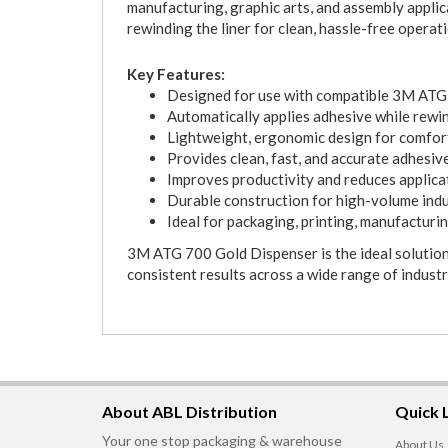
manufacturing, graphic arts, and assembly applic
rewinding the liner for clean, hassle-free operati
Key Features:
Designed for use with compatible 3M ATG 
Automatically applies adhesive while rewin
Lightweight, ergonomic design for comfo
Provides clean, fast, and accurate adhesiv
Improves productivity and reduces applica
Durable construction for high-volume indu
Ideal for packaging, printing, manufacturi
3M ATG 700 Gold Dispenser is the ideal solution 
consistent results across a wide range of industr
About ABL Distribution
Quick 
Your one stop packaging & warehouse
About Us