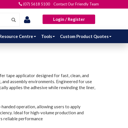
(07) 5618 5100 Contact Our Friendly Team
Login / Register
Resource Centre
Tools
Custom Product Quotes
r tape applicator designed for fast, clean, and
ng, and assembly environments. Engineered for use
lly applies the adhesive while rewinding the liner,
-handed operation, allowing users to apply
ciency. Ideal for high-volume production and
rs reliable performance