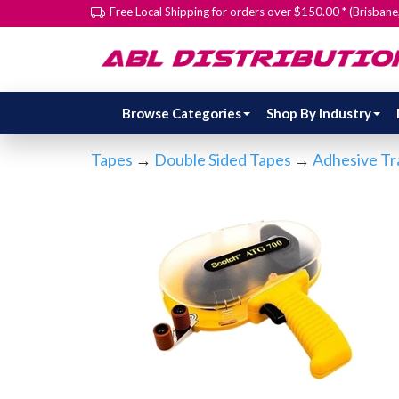
Free Local Shipping for orders over $150.00 * (Brisban
Browse Categories
Shop By Industry
Tapes
→
Double Sided Tapes
→
Adhesive Tr