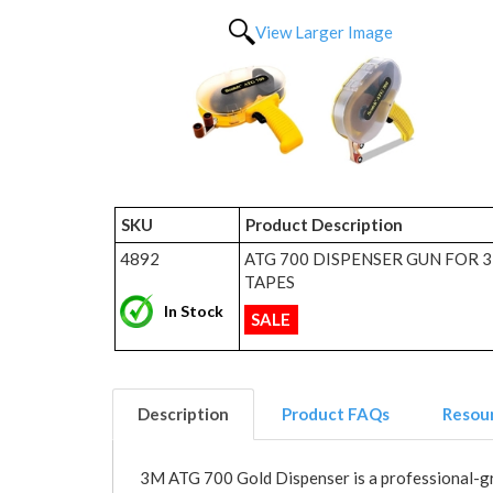
View Larger Image
SKU
Product Description
4892
ATG 700 DISPENSER GUN FOR 
TAPES
In Stock
SALE
Description
Product FAQs
Resou
3M ATG 700 Gold Dispenser is a professional-grad