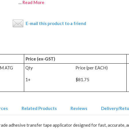
…
Read More
E-mail this product to a friend
Price (ex-GST)
3M ATG
Qty
Price (per EACH)
1+
$81.75
rces
Related Products
Reviews
Delivery/Ret
e adhesive transfer tape applicator designed for fast, accurate, an