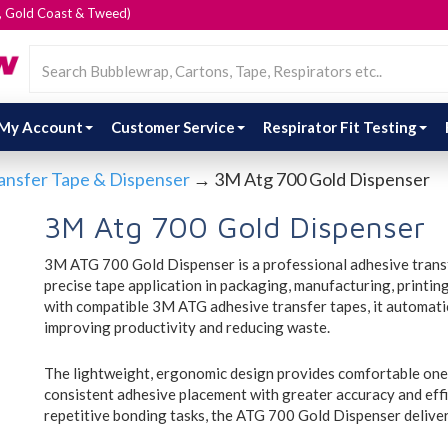
e, Gold Coast & Tweed)
My Account
Customer Service
Respirator Fit Testing
ansfer Tape & Dispenser
→ 3M Atg 700 Gold Dispenser
3M Atg 700 Gold Dispenser
3M ATG 700 Gold Dispenser is a professional adhesive transfe
precise tape application in packaging, manufacturing, printi
with compatible 3M ATG adhesive transfer tapes, it automatica
improving productivity and reducing waste.
The lightweight, ergonomic design provides comfortable one
consistent adhesive placement with greater accuracy and effi
repetitive bonding tasks, the ATG 700 Gold Dispenser delive