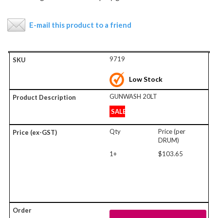
E-mail this product to a friend
9719
Low Stock
GUNWASH 20LT
SALE
Qty
Price (per
DRUM)
1+
$103.65