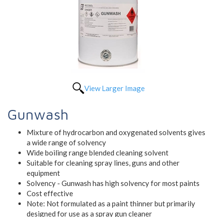
View Larger Image
Gunwash
Mixture of hydrocarbon and oxygenated solvents gives
a wide range of solvency
Wide boiling range blended cleaning solvent
Suitable for cleaning spray lines, guns and other
equipment
Solvency - Gunwash has high solvency for most paints
Cost effective
Note: Not formulated as a paint thinner but primarily
designed for use as a spray gun cleaner