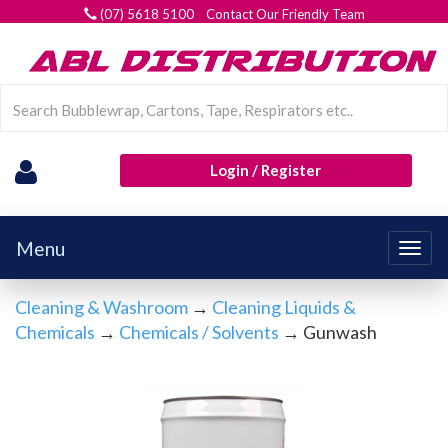
(07) 5618 5100 Contact Our Friendly Team
Login / Register
Menu
Togg
navig
Cleaning & Washroom
→
Cleaning Liquids &
Chemicals
→
Chemicals / Solvents
→ Gunwash