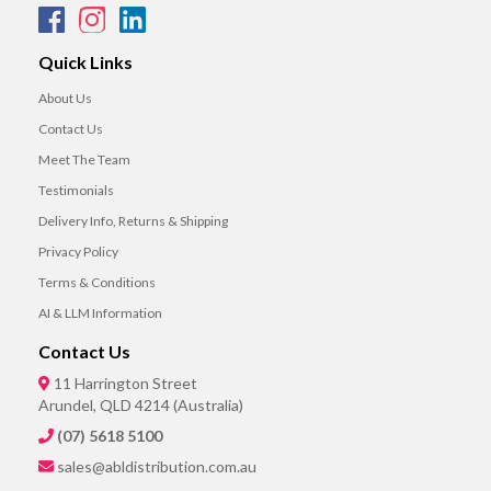
Quick Links
About Us
Contact Us
Meet The Team
Testimonials
Delivery Info, Returns & Shipping
Privacy Policy
Terms & Conditions
AI & LLM Information
Contact Us
11 Harrington Street
Arundel, QLD 4214 (Australia)
(07) 5618 5100
sales@abldistribution.com.au