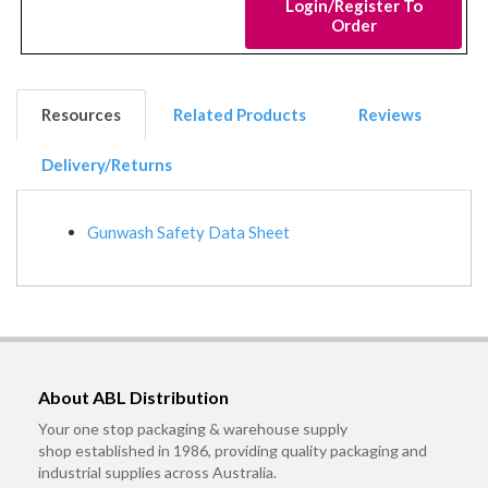
Login/Register To
Order
Resources
Related Products
Reviews
Delivery/Returns
Gunwash Safety Data Sheet
About ABL Distribution
Your one stop packaging & warehouse supply
shop established in 1986, providing quality packaging and
industrial supplies across Australia.