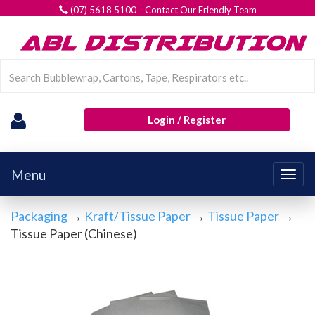
(07) 5618 5100 Contact Our Friendly Team
Login / Register
Menu
Togg
navig
Packaging
→
Kraft/Tissue Paper
→
Tissue Paper
→
Tissue Paper (Chinese)