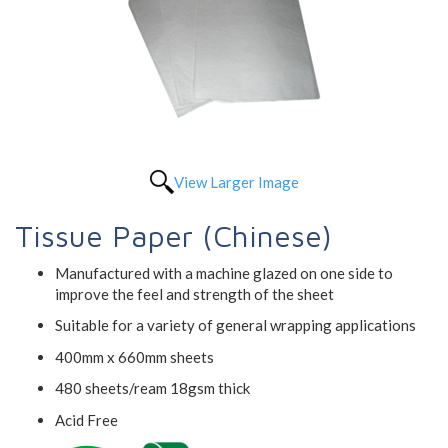
View Larger Image
Tissue Paper (Chinese)
Manufactured with a machine glazed on one side to
improve the feel and strength of the sheet
Suitable for a variety of general wrapping applications
400mm x 660mm sheets
480 sheets/ream 18gsm thick
Acid Free