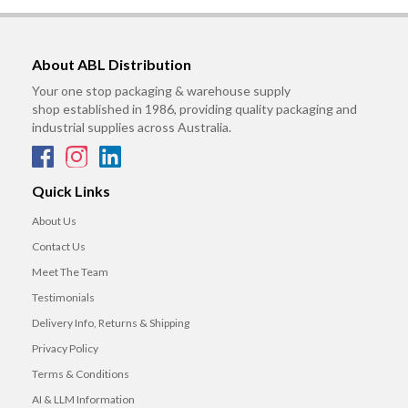
About ABL Distribution
Your one stop packaging & warehouse supply
shop established in 1986, providing quality packaging and
industrial supplies across Australia.
Quick Links
About Us
Contact Us
Meet The Team
Testimonials
Delivery Info, Returns & Shipping
Privacy Policy
Terms & Conditions
AI & LLM Information