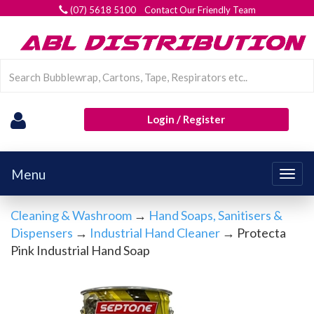
(07) 5618 5100 Contact Our Friendly Team
Login / Register
Menu
Togg
navig
Cleaning & Washroom
→
Hand Soaps, Sanitisers &
Dispensers
→
Industrial Hand Cleaner
→ Protecta
Pink Industrial Hand Soap