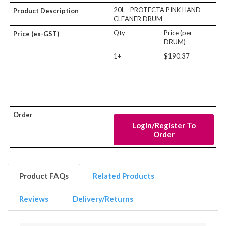
20L - PROTECTA PINK HAND
CLEANER DRUM
Qty
Price (per
DRUM)
1+
$190.37
Login/Register To
Order
Product FAQs
Related Products
Reviews
Delivery/Returns