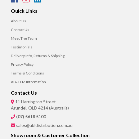
Quick Links
About Us
Contact Us
Meet The Team
Testimonials
Delivery Info, Returns & Shipping
Privacy Policy
Terms & Conditions
AI & LLM Information
Contact Us
11 Harrington Street
Arundel, QLD 4214 (Australia)
(07) 5618 5100
sales@abldistribution.com.au
Showroom & Customer Collection