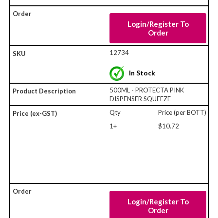
Login/Register To
Order
12734
In Stock
500ML - PROTECTA PINK
DISPENSER SQUEEZE
Qty
Price (per BOTT)
1+
$10.72
Login/Register To
Order