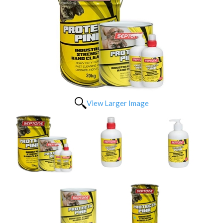
View Larger Image