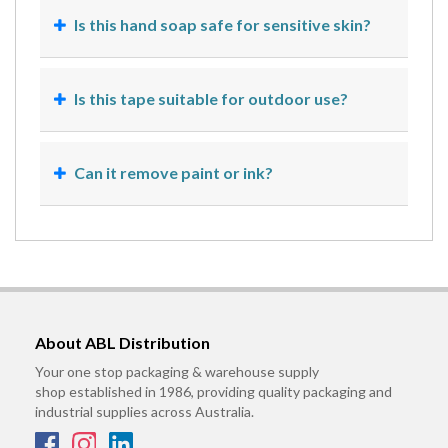
Is this hand soap safe for sensitive skin?
Is this tape suitable for outdoor use?
Can it remove paint or ink?
About ABL Distribution
Your one stop packaging & warehouse supply
shop established in 1986, providing quality packaging and
industrial supplies across Australia.