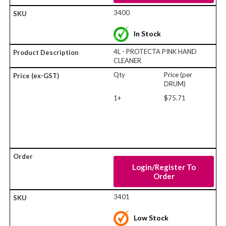
3400
In Stock
4L - PROTECTA PINK HAND
CLEANER
Qty
Price (per
DRUM)
1+
$75.71
Login/Register To
Order
3401
Low Stock