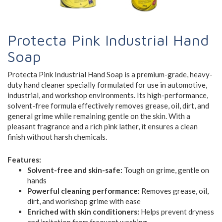
Protecta Pink Industrial Hand
Soap
Protecta Pink Industrial Hand Soap is a premium-grade, heavy-
duty hand cleaner specially formulated for use in automotive,
industrial, and workshop environments. Its high-performance,
solvent-free formula effectively removes grease, oil, dirt, and
general grime while remaining gentle on the skin. With a
pleasant fragrance and a rich pink lather, it ensures a clean
finish without harsh chemicals.
Features:
Solvent-free and skin-safe:
Tough on grime, gentle on
hands
Powerful cleaning performance:
Removes grease, oil,
dirt, and workshop grime with ease
Enriched with skin conditioners:
Helps prevent dryness