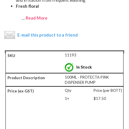
and irritation from frequent washing
Fresh floral
…
Read More
E-mail this product to a friend
11193
In Stock
500ML - PROTECTA PINK
DISPENSER PUMP
Qty
Price (per BOTT)
1+
$17.50