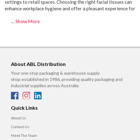
settings to retail spaces. Choosing the right facial tissues can
enhance workplace hygiene and offer a pleasant experience for
…
Show More
About ABL Distribution
Your one stop packaging & warehouse supply
shop established in 1986, providing quality packaging and
industrial supplies across Australia.
Quick Links
About Us
Contact Us
Meet The Team