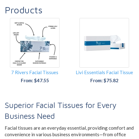
Products
7 Rivers Facial Tissues
Livi Essentials Facial Tissue
From: $47.55
From: $75.82
Superior Facial Tissues for Every
Business Need
Facial tissues are an everyday essential, providing comfort and
convenience in various business environments—from office