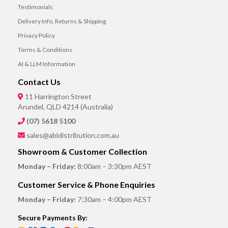
Testimonials
Delivery Info, Returns & Shipping
Privacy Policy
Terms & Conditions
AI & LLM Information
Contact Us
11 Harrington Street
Arundel, QLD 4214 (Australia)
(07) 5618 5100
sales@abldistribution.com.au
Showroom & Customer Collection
Monday – Friday:
8:00am – 3:30pm AEST
Customer Service & Phone Enquiries
Monday – Friday:
7:30am – 4:00pm AEST
Secure Payments By: