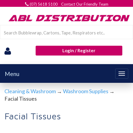
(07) 5618 5100 Contact Our Friendly Team
Login / Register
Menu
Togg
navig
Cleaning & Washroom
→
Washroom Supplies
→
Facial Tissues
Facial Tissues